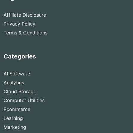
Affiliate Disclosure
Privacy Policy
Terms & Conditions
Categories
AI Software
Analytics
Cloud Storage
Computer Utilities
Ecommerce
Learning
Marketing