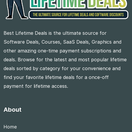
Best Lifetime Deals is the ultimate source for
Software Deals, Courses, SaaS Deals, Graphics and
other amazing one-time payment subscriptions and
deals. Browse for the latest and most popular lifetime
deals sorted by category for your convenience and
find your favorite lifetime deals for a once-off
payment for lifetime access.
About
Home