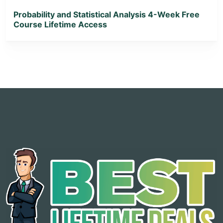
Probability and Statistical Analysis 4-Week Free
Course Lifetime Access