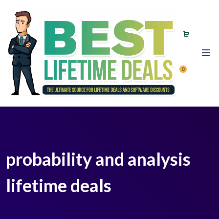
0
probability and analysis
lifetime deals