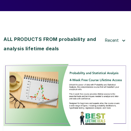
ALL PRODUCTS FROM probability and
Recent
analysis lifetime deals
View Details
View Lifetime Deal