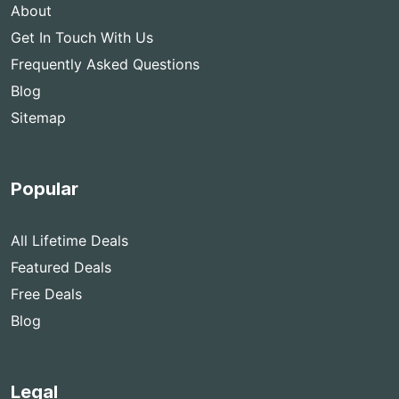
About
Get In Touch With Us
Frequently Asked Questions
Blog
Sitemap
Popular
All Lifetime Deals
Featured Deals
Free Deals
Blog
Legal