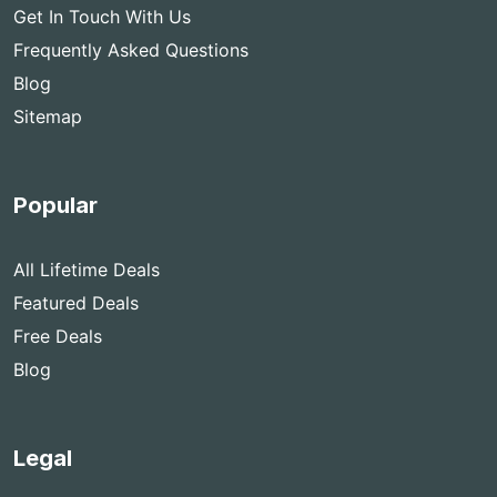
Get In Touch With Us
Frequently Asked Questions
Blog
Sitemap
Popular
All Lifetime Deals
Featured Deals
Free Deals
Blog
Legal