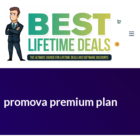
0
promova premium plan