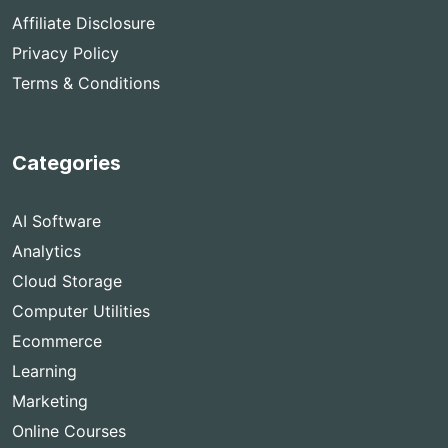
Affiliate Disclosure
Privacy Policy
Terms & Conditions
Categories
AI Software
Analytics
Cloud Storage
Computer Utilities
Ecommerce
Learning
Marketing
Online Courses