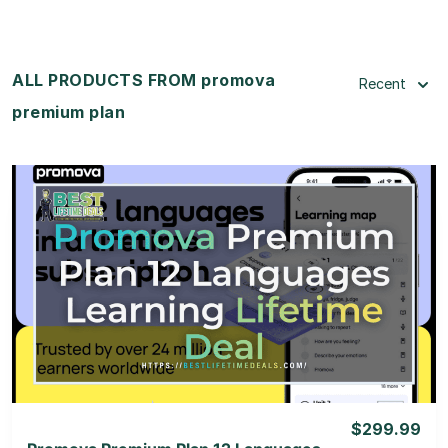
ALL PRODUCTS FROM promova
Recent
premium plan
View Details
View Lifetime Deal
$299.99