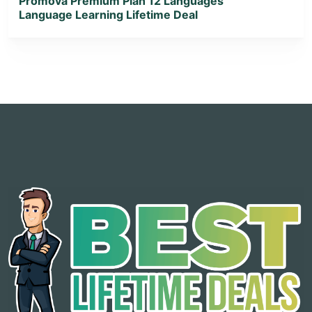
Promova Premium Plan 12 Languages
Language Learning Lifetime Deal