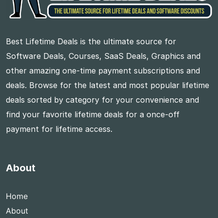
Best Lifetime Deals is the ultimate source for
Software Deals, Courses, SaaS Deals, Graphics and
other amazing one-time payment subscriptions and
deals. Browse for the latest and most popular lifetime
deals sorted by category for your convenience and
find your favorite lifetime deals for a once-off
payment for lifetime access.
About
Home
About