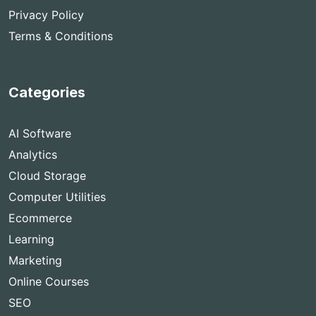
Privacy Policy
Terms & Conditions
Categories
AI Software
Analytics
Cloud Storage
Computer Utilities
Ecommerce
Learning
Marketing
Online Courses
SEO