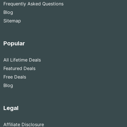
Frequently Asked Questions
Blog
Sitemap
Popular
All Lifetime Deals
Featured Deals
Free Deals
Blog
Legal
Affiliate Disclosure