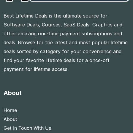
Best Lifetime Deals is the ultimate source for
Software Deals, Courses, SaaS Deals, Graphics and
other amazing one-time payment subscriptions and
deals. Browse for the latest and most popular lifetime
deals sorted by category for your convenience and
find your favorite lifetime deals for a once-off
payment for lifetime access.
About
Home
About
Get In Touch With Us