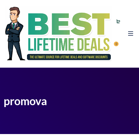
0
promova