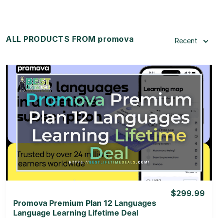
ALL PRODUCTS FROM promova
Recent
View Details
View Lifetime Deal
$299.99
Promova Premium Plan 12 Languages
Language Learning Lifetime Deal