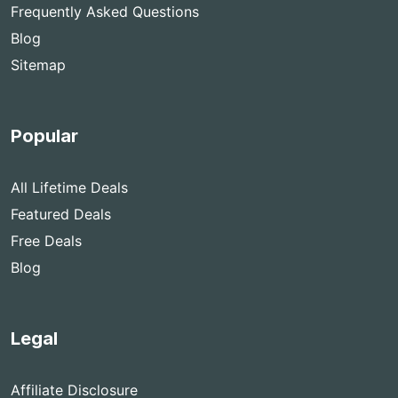
Frequently Asked Questions
Blog
Sitemap
Popular
All Lifetime Deals
Featured Deals
Free Deals
Blog
Legal
Affiliate Disclosure