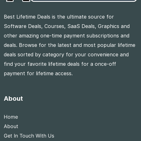
Best Lifetime Deals is the ultimate source for
Software Deals, Courses, SaaS Deals, Graphics and
other amazing one-time payment subscriptions and
deals. Browse for the latest and most popular lifetime
deals sorted by category for your convenience and
find your favorite lifetime deals for a once-off
payment for lifetime access.
About
Home
About
Get In Touch With Us