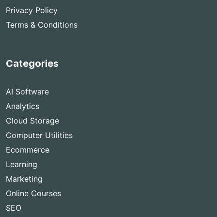
Privacy Policy
Terms & Conditions
Categories
AI Software
Analytics
Cloud Storage
Computer Utilities
Ecommerce
Learning
Marketing
Online Courses
SEO