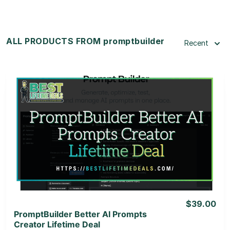
ALL PRODUCTS FROM promptbuilder
Recent
View Details
View Lifetime Deal
$39.00
PromptBuilder Better AI Prompts
Creator Lifetime Deal