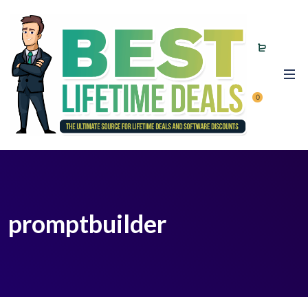
0
promptbuilder