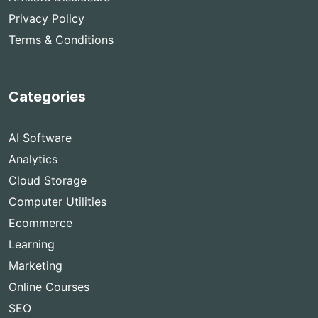
Privacy Policy
Terms & Conditions
Categories
AI Software
Analytics
Cloud Storage
Computer Utilities
Ecommerce
Learning
Marketing
Online Courses
SEO