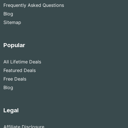
Frequently Asked Questions
Blog
Sitemap
Popular
All Lifetime Deals
Featured Deals
Free Deals
Blog
Legal
Affiliate Disclosure