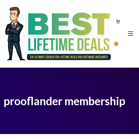
0
prooflander membership