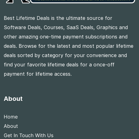
Best Lifetime Deals is the ultimate source for
Software Deals, Courses, SaaS Deals, Graphics and
other amazing one-time payment subscriptions and
deals. Browse for the latest and most popular lifetime
deals sorted by category for your convenience and
find your favorite lifetime deals for a once-off
payment for lifetime access.
About
Home
About
Get In Touch With Us