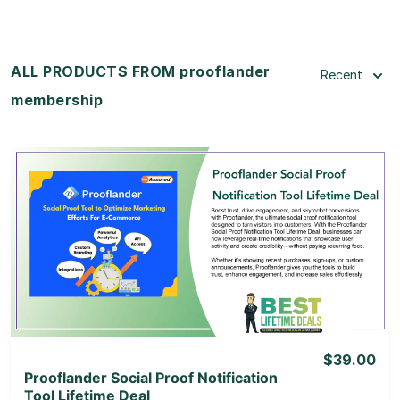
ALL PRODUCTS FROM prooflander
Recent
membership
View Details
View Lifetime Deal
$39.00
Prooflander Social Proof Notification
Tool Lifetime Deal