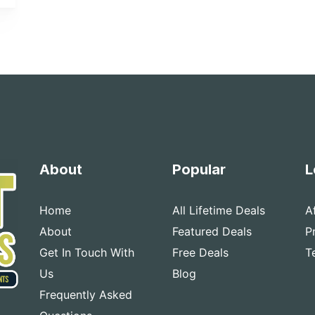
About
Popular
L
Home
All Lifetime Deals
A
About
Featured Deals
P
Get In Touch With
Free Deals
T
Us
Blog
Frequently Asked