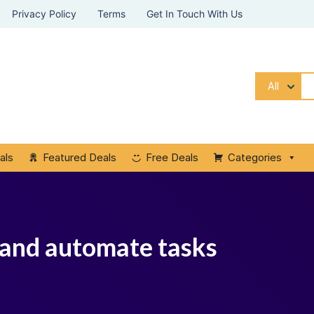
Privacy Policy
Terms
Get In Touch With Us
All
als
Featured Deals
Free Deals
Categories
 and automate tasks