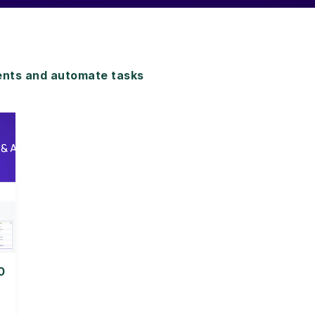
nts and automate tasks
0