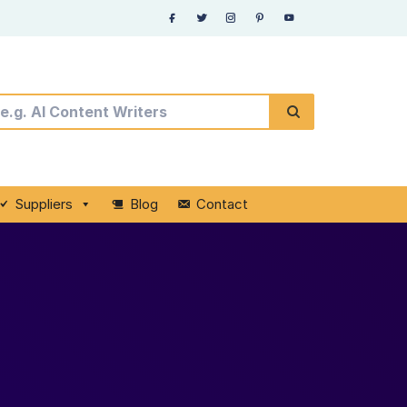
Suppliers
Blog
Contact