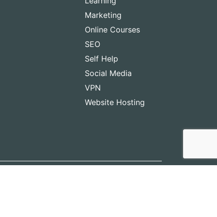
Learning
Marketing
Online Courses
SEO
Self Help
Social Media
VPN
Website Hosting