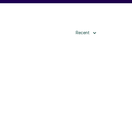
Recent