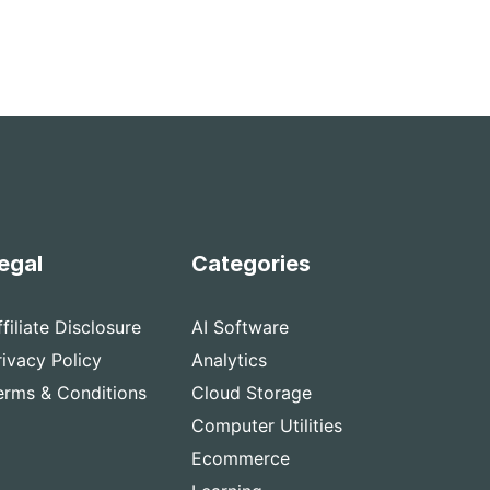
egal
Categories
ffiliate Disclosure
AI Software
rivacy Policy
Analytics
erms & Conditions
Cloud Storage
Computer Utilities
Ecommerce