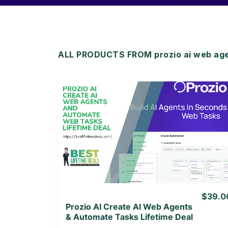
ALL PRODUCTS FROM prozio ai web age
View Details
View Lifetime Deal
$39.0
Prozio AI Create AI Web Agents
& Automate Tasks Lifetime Deal