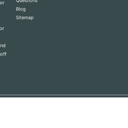
Questions
for
Blog
Sitemap
or
and
-off