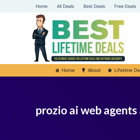
Home
All Deals
Best Deals
Free Deals
Home
About
Lifetime De
prozio ai web agents