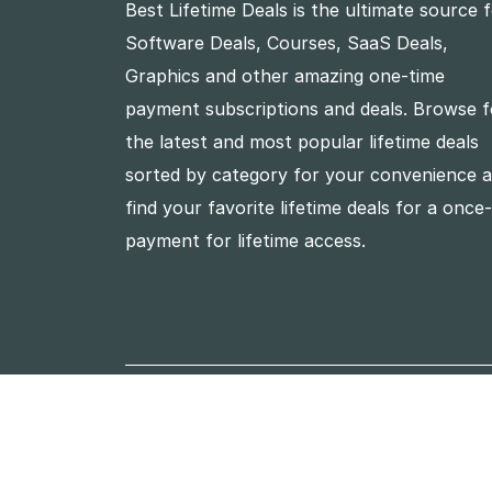
Best Lifetime Deals is the ultimate source 
Software Deals, Courses, SaaS Deals,
Graphics and other amazing one-time
payment subscriptions and deals. Browse f
the latest and most popular lifetime deals
sorted by category for your convenience 
find your favorite lifetime deals for a once
payment for lifetime access.