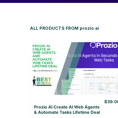
ALL PRODUCTS FROM prozio ai
View Details
View Lifetime Deal
$39.0
Prozio AI Create AI Web Agents
& Automate Tasks Lifetime Deal