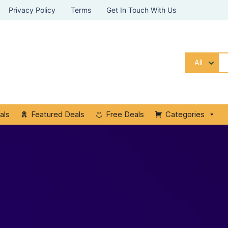
Privacy Policy
Terms
Get In Touch With Us
All
als
Featured Deals
Free Deals
Categories