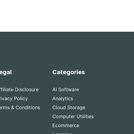
egal
Categories
ffiliate Disclosure
AI Software
rivacy Policy
Analytics
erms & Conditions
Cloud Storage
Computer Utilities
Ecommerce