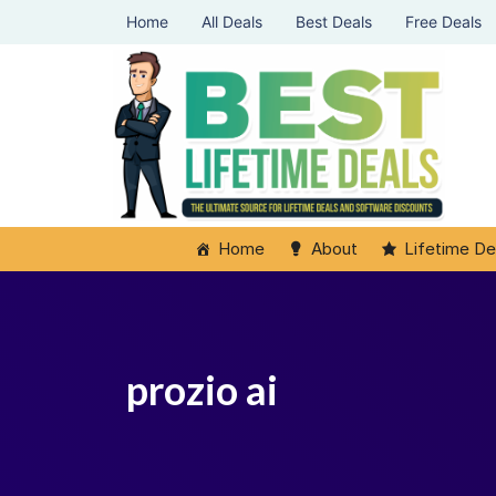
Home
All Deals
Best Deals
Free Deals
Home
About
Lifetime De
prozio ai