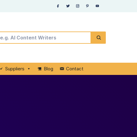
Suppliers
Blog
Contact