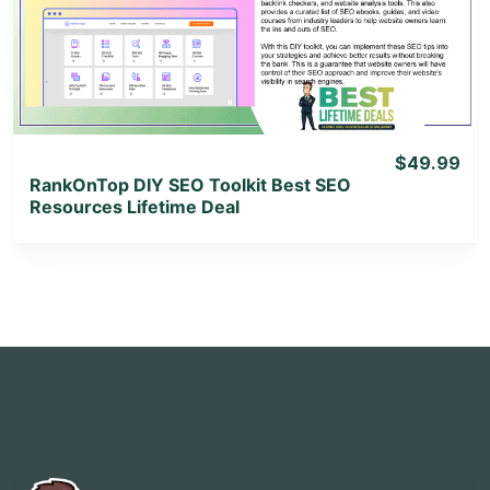
View Lifetime Deal
$49.99
RankOnTop DIY SEO Toolkit Best SEO
Resources Lifetime Deal