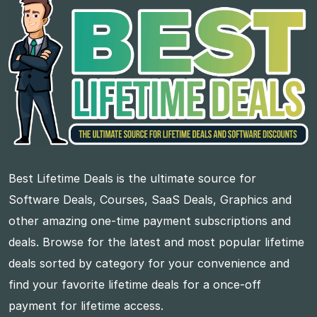
Best Lifetime Deals is the ultimate source for
Software Deals, Courses, SaaS Deals, Graphics and
other amazing one-time payment subscriptions and
deals. Browse for the latest and most popular lifetime
deals sorted by category for your convenience and
find your favorite lifetime deals for a once-off
payment for lifetime access.