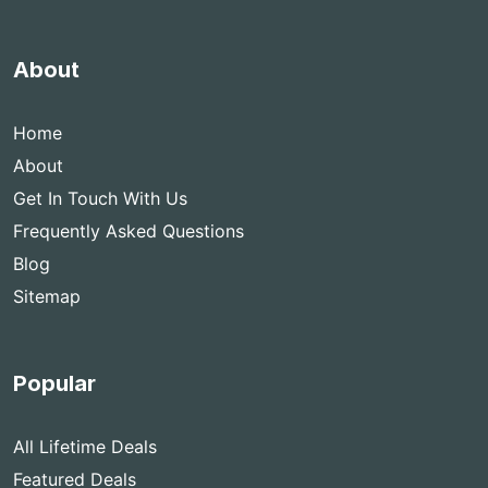
About
Home
About
Get In Touch With Us
Frequently Asked Questions
Blog
Sitemap
Popular
All Lifetime Deals
Featured Deals