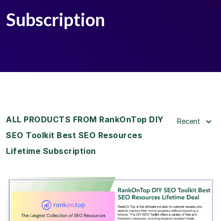
Subscription
ALL PRODUCTS FROM RankOnTop DIY
Recent
SEO Toolkit Best SEO Resources
Lifetime Subscription
View Details