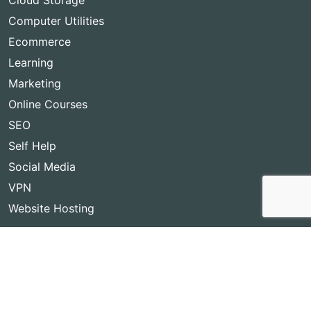
Cloud Storage
Computer Utilities
Ecommerce
Learning
Marketing
Online Courses
SEO
Self Help
Social Media
VPN
Website Hosting