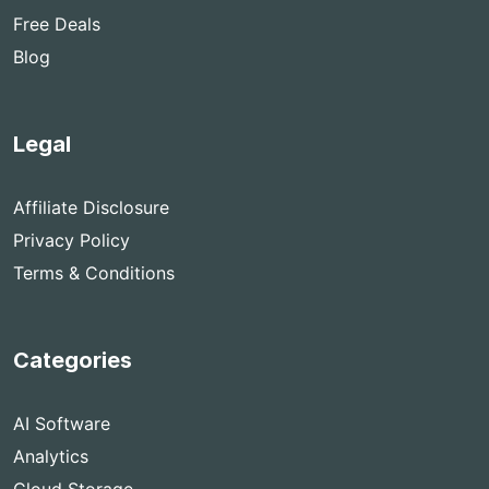
Free Deals
Blog
Legal
Affiliate Disclosure
Privacy Policy
Terms & Conditions
Categories
AI Software
Analytics