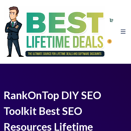
0
RankOnTop DIY SEO
Toolkit Best SEO
Resources Lifetime