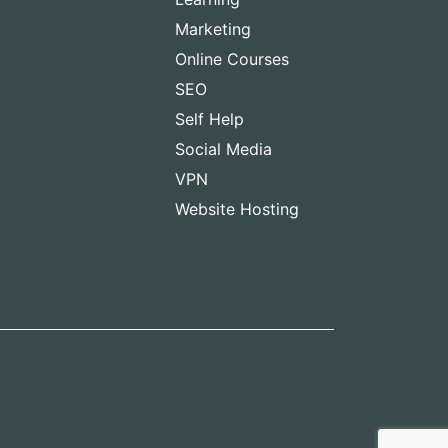
Marketing
Online Courses
SEO
Self Help
Social Media
VPN
Website Hosting