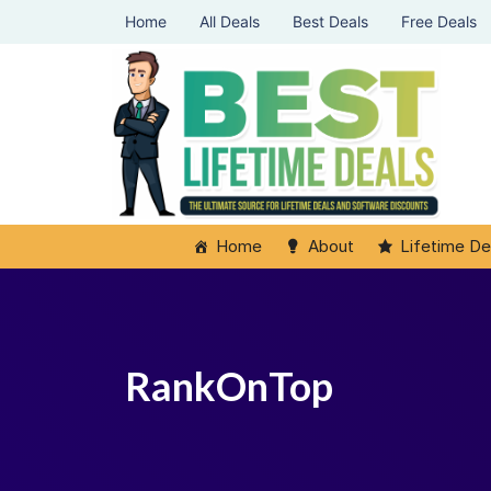
Home
All Deals
Best Deals
Free Deals
Home
About
Lifetime De
RankOnTop