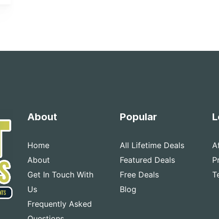
About
Popular
L
Home
All Lifetime Deals
A
About
Featured Deals
P
Get In Touch With
Free Deals
T
Us
Blog
Frequently Asked
Questions