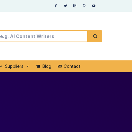
Suppliers
Blog
Contact