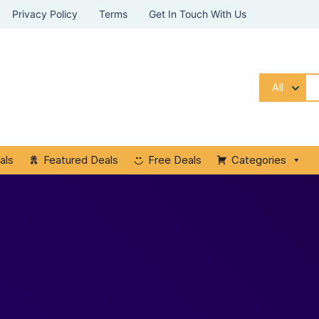
Privacy Policy
Terms
Get In Touch With Us
All
als
Featured Deals
Free Deals
Categories