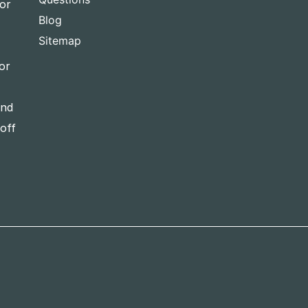
for
Blog
Sitemap
or
and
-off