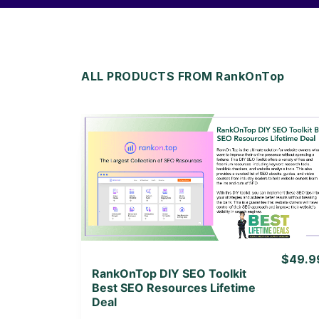
ALL PRODUCTS FROM RankOnTop
View Details
View Lifetime Deal
$49.9
RankOnTop DIY SEO Toolkit
Best SEO Resources Lifetime
Deal