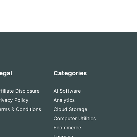
egal
Categories
ffiliate Disclosure
AI Software
rivacy Policy
Analytics
erms & Conditions
Cloud Storage
Computer Utilities
Ecommerce
Learning