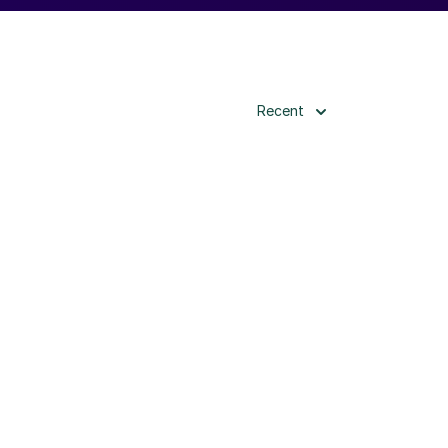
Recent