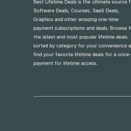
Best Lifetime Deals is the ultimate source 
Software Deals, Courses, SaaS Deals,
Graphics and other amazing one-time
payment subscriptions and deals. Browse f
the latest and most popular lifetime deals
sorted by category for your convenience 
find your favorite lifetime deals for a once
payment for lifetime access.