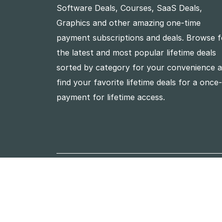
Software Deals, Courses, SaaS Deals,
Graphics and other amazing one-time
payment subscriptions and deals. Browse f
the latest and most popular lifetime deals
sorted by category for your convenience 
find your favorite lifetime deals for a once
payment for lifetime access.