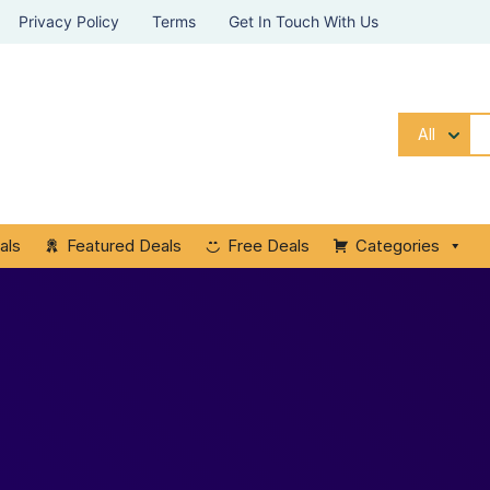
Privacy Policy
Terms
Get In Touch With Us
All
als
Featured Deals
Free Deals
Categories