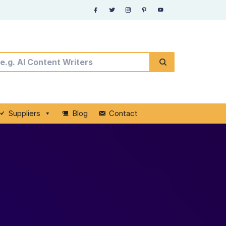
Suppliers
Blog
Contact