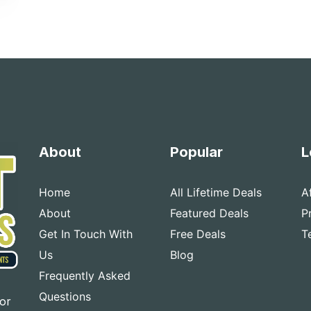
About
Popular
L
Home
All Lifetime Deals
A
About
Featured Deals
P
Get In Touch With
Free Deals
T
Us
Blog
Frequently Asked
Questions
for