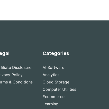
egal
Categories
ffiliate Disclosure
AI Software
rivacy Policy
Analytics
erms & Conditions
Cloud Storage
Computer Utilities
Ecommerce
Learning