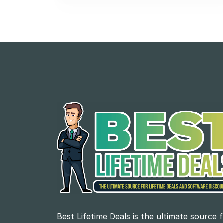
Best Lifetime Deals is the ultimate source 