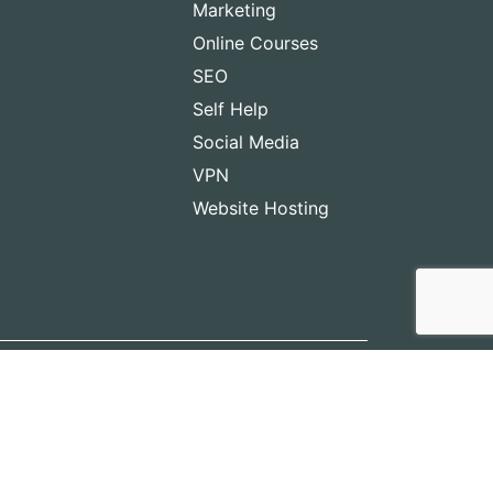
Marketing
Online Courses
SEO
Self Help
Social Media
VPN
Website Hosting