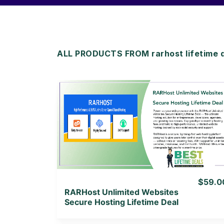
ALL PRODUCTS FROM rarhost lifetime 
View Details
View Lifetime Deal
$59.0
RARHost Unlimited Websites
Secure Hosting Lifetime Deal