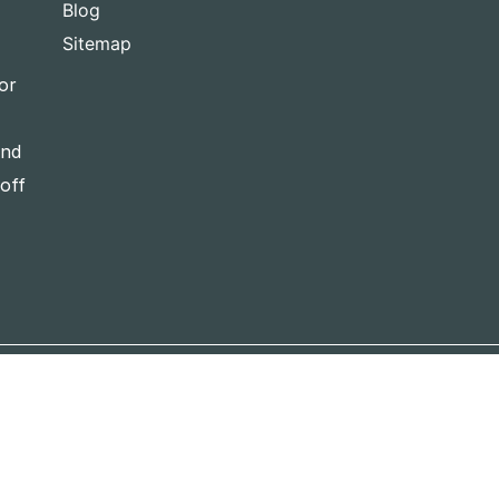
Blog
Sitemap
or
and
-off