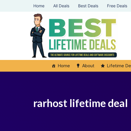
Home
All Deals
Best Deals
Free Deals
Home
About
Lifetime De
rarhost lifetime deal