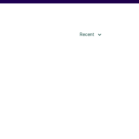
Recent