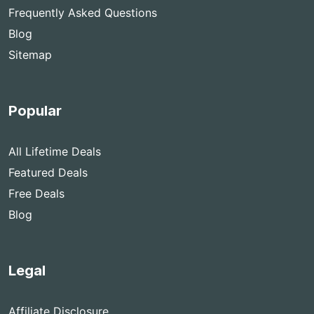
Frequently Asked Questions
Blog
Sitemap
Popular
All Lifetime Deals
Featured Deals
Free Deals
Blog
Legal
Affiliate Disclosure