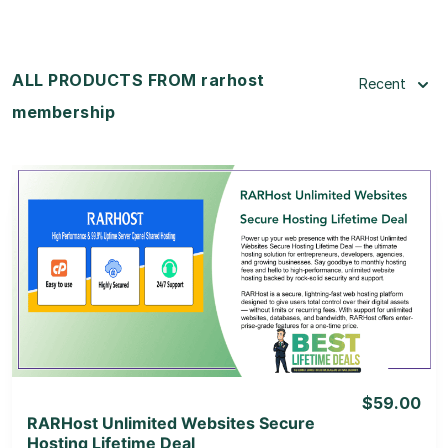
ALL PRODUCTS FROM rarhost
Recent
membership
View Details
View Lifetime Deal
$59.00
RARHost Unlimited Websites Secure
Hosting Lifetime Deal