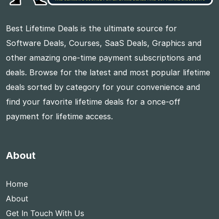
Best Lifetime Deals is the ultimate source for
Software Deals, Courses, SaaS Deals, Graphics and
other amazing one-time payment subscriptions and
deals. Browse for the latest and most popular lifetime
deals sorted by category for your convenience and
find your favorite lifetime deals for a once-off
payment for lifetime access.
About
Home
About
Get In Touch With Us