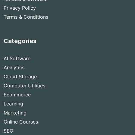
Privacy Policy
Terms & Conditions
Categories
AI Software
Analytics
Cloud Storage
Computer Utilities
Ecommerce
Learning
Marketing
Online Courses
SEO