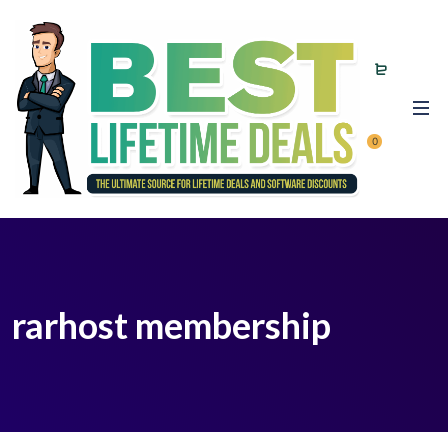
0
rarhost membership