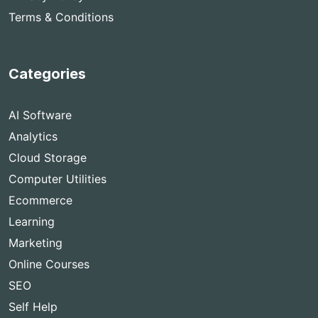
Terms & Conditions
Categories
AI Software
Analytics
Cloud Storage
Computer Utilities
Ecommerce
Learning
Marketing
Online Courses
SEO
Self Help