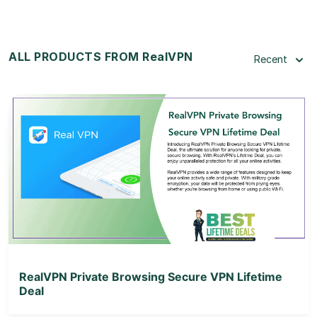
ALL PRODUCTS FROM RealVPN
Recent
View Details
View Lifetime Deal
RealVPN Private Browsing Secure VPN Lifetime
Deal