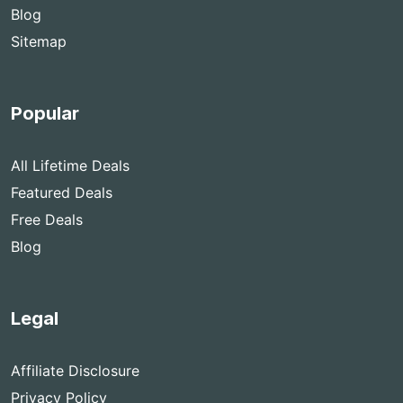
Blog
Sitemap
Popular
All Lifetime Deals
Featured Deals
Free Deals
Blog
Legal
Affiliate Disclosure
Privacy Policy