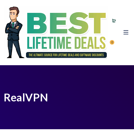
0
RealVPN