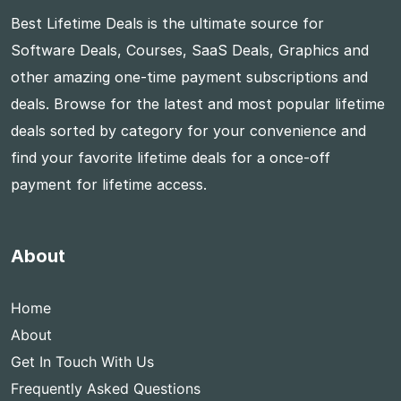
Best Lifetime Deals is the ultimate source for
Software Deals, Courses, SaaS Deals, Graphics and
other amazing one-time payment subscriptions and
deals. Browse for the latest and most popular lifetime
deals sorted by category for your convenience and
find your favorite lifetime deals for a once-off
payment for lifetime access.
About
Home
About
Get In Touch With Us
Frequently Asked Questions