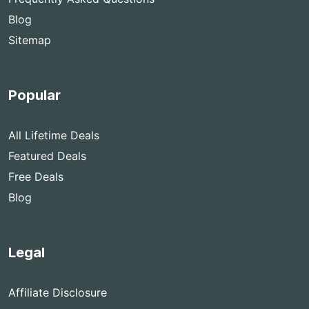
Blog
Sitemap
Popular
All Lifetime Deals
Featured Deals
Free Deals
Blog
Legal
Affiliate Disclosure