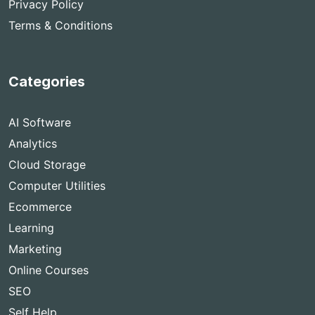
Privacy Policy
Terms & Conditions
Categories
AI Software
Analytics
Cloud Storage
Computer Utilities
Ecommerce
Learning
Marketing
Online Courses
SEO
Self Help