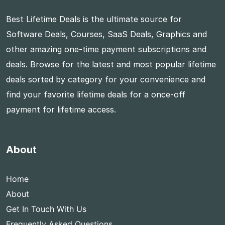
Best Lifetime Deals is the ultimate source for
Software Deals, Courses, SaaS Deals, Graphics and
other amazing one-time payment subscriptions and
deals. Browse for the latest and most popular lifetime
deals sorted by category for your convenience and
find your favorite lifetime deals for a once-off
payment for lifetime access.
About
Home
About
Get In Touch With Us
Frequently Asked Questions