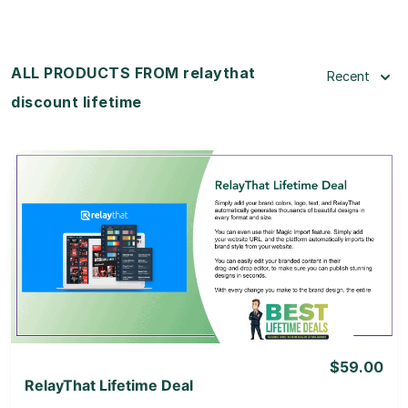
ALL PRODUCTS FROM relaythat
Recent
discount lifetime
View Details
View Lifetime Deal
$59.00
RelayThat Lifetime Deal