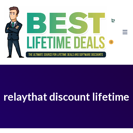
0
relaythat discount lifetime