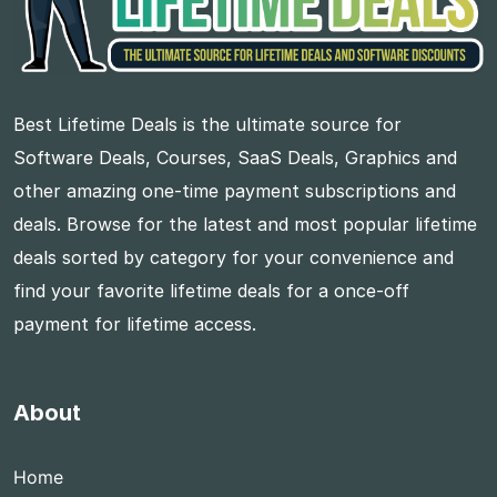
Best Lifetime Deals is the ultimate source for
Software Deals, Courses, SaaS Deals, Graphics and
other amazing one-time payment subscriptions and
deals. Browse for the latest and most popular lifetime
deals sorted by category for your convenience and
find your favorite lifetime deals for a once-off
payment for lifetime access.
About
Home