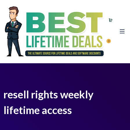
0
resell rights weekly
lifetime access