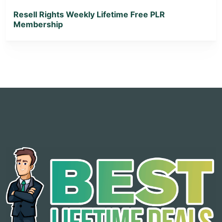
Resell Rights Weekly Lifetime Free PLR
Membership