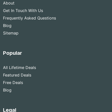
About
Get In Touch With Us
Frequently Asked Questions
Blog
Sitemap
Popular
All Lifetime Deals
Featured Deals
Free Deals
Blog
Legal