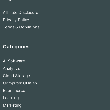
Affiliate Disclosure
Privacy Policy
Terms & Conditions
Categories
AI Software
Analytics
Cloud Storage
Computer Utilities
Ecommerce
Learning
Marketing