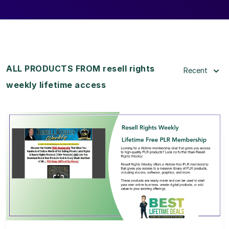
ALL PRODUCTS FROM resell rights
Recent
weekly lifetime access
View Details
View Lifetime Deal