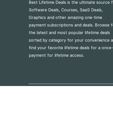
Best Lifetime Deals is the ultimate source 
Software Deals, Courses, SaaS Deals,
Graphics and other amazing one-time
payment subscriptions and deals. Browse f
the latest and most popular lifetime deals
sorted by category for your convenience 
find your favorite lifetime deals for a once
payment for lifetime access.