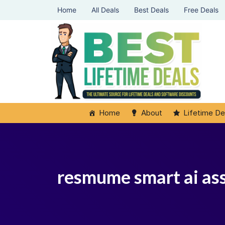
Home
All Deals
Best Deals
Free Deals
Home
About
Lifetime De
resmume smart ai ass