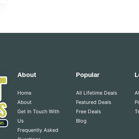
About
Popular
L
Home
All Lifetime Deals
A
About
Featured Deals
P
Get In Touch With
Free Deals
T
Us
Blog
Frequently Asked