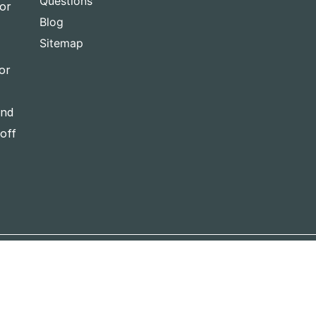
Questions
for
Blog
Sitemap
or
and
-off