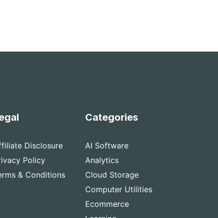
egal
Categories
ffiliate Disclosure
AI Software
rivacy Policy
Analytics
erms & Conditions
Cloud Storage
Computer Utilities
Ecommerce