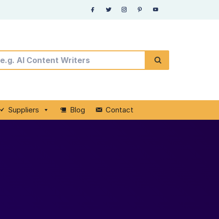
Suppliers
Blog
Contact