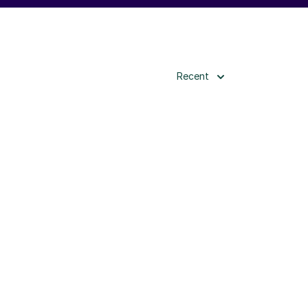
Recent