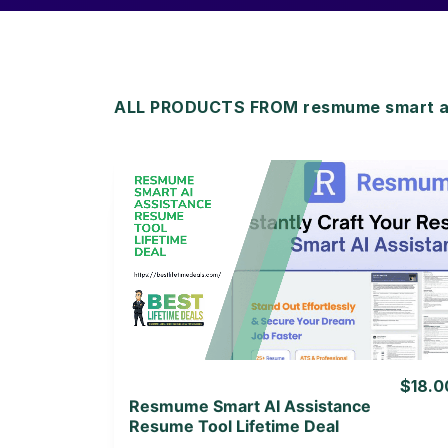
ALL PRODUCTS FROM resmume smart ai 
View Details
View Lifetime Deal
$18.0
Resmume Smart AI Assistance
Resume Tool Lifetime Deal