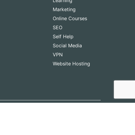
Learning
Marketing
Online Courses
SEO
Self Help
Social Media
VPN
Website Hosting