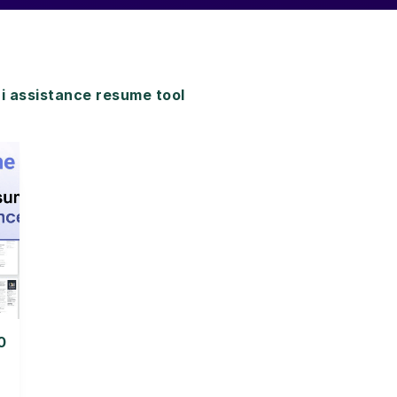
assistance resume tool
0