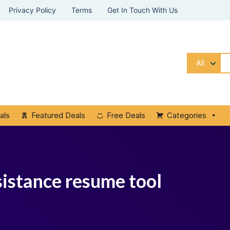
Privacy Policy
Terms
Get In Touch With Us
All
als
Featured Deals
Free Deals
Categories
istance resume tool