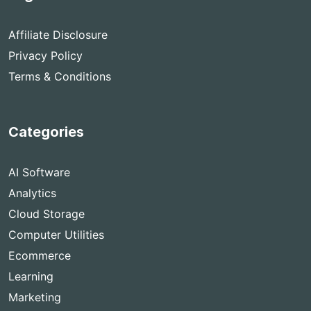
Affiliate Disclosure
Privacy Policy
Terms & Conditions
Categories
AI Software
Analytics
Cloud Storage
Computer Utilities
Ecommerce
Learning
Marketing