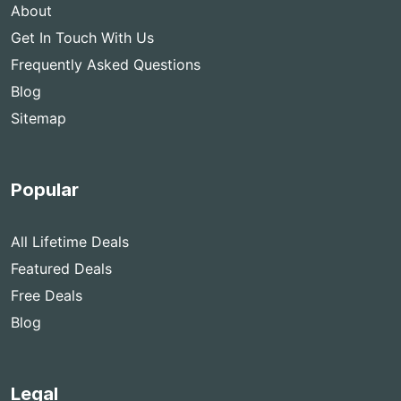
About
Get In Touch With Us
Frequently Asked Questions
Blog
Sitemap
Popular
All Lifetime Deals
Featured Deals
Free Deals
Blog
Legal