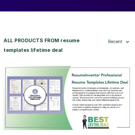
ALL PRODUCTS FROM resume
Recent
templates lifetime deal
View Details
View Lifetime Deal