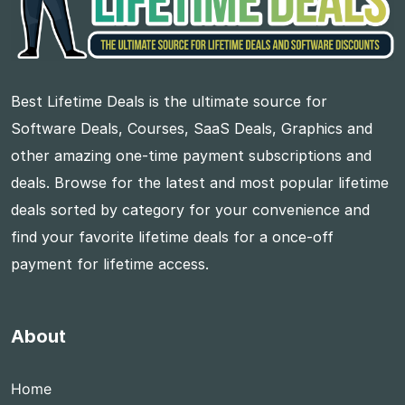
Best Lifetime Deals is the ultimate source for
Software Deals, Courses, SaaS Deals, Graphics and
other amazing one-time payment subscriptions and
deals. Browse for the latest and most popular lifetime
deals sorted by category for your convenience and
find your favorite lifetime deals for a once-off
payment for lifetime access.
About
Home