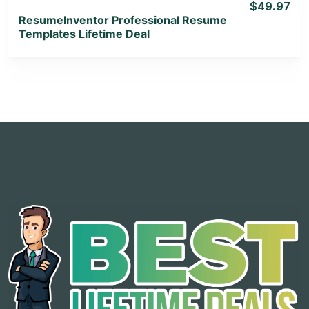
$49.97
ResumeInventor Professional Resume
Templates Lifetime Deal