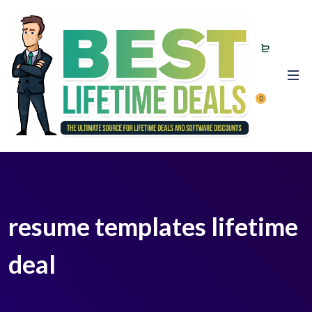
0
resume templates lifetime
deal