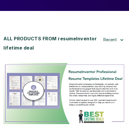
ALL PRODUCTS FROM resumeInventor
Recent
lifetime deal
View Details
View Lifetime Deal