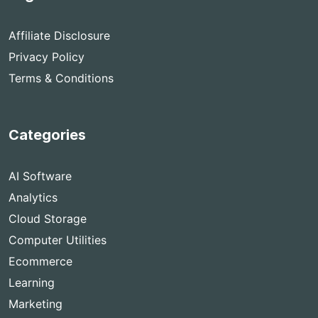
Affiliate Disclosure
Privacy Policy
Terms & Conditions
Categories
AI Software
Analytics
Cloud Storage
Computer Utilities
Ecommerce
Learning
Marketing