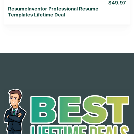
$49.97
ResumeInventor Professional Resume
Templates Lifetime Deal