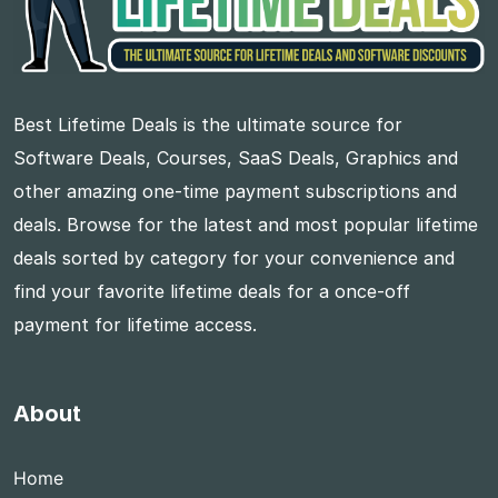
Best Lifetime Deals is the ultimate source for
Software Deals, Courses, SaaS Deals, Graphics and
other amazing one-time payment subscriptions and
deals. Browse for the latest and most popular lifetime
deals sorted by category for your convenience and
find your favorite lifetime deals for a once-off
payment for lifetime access.
About
Home