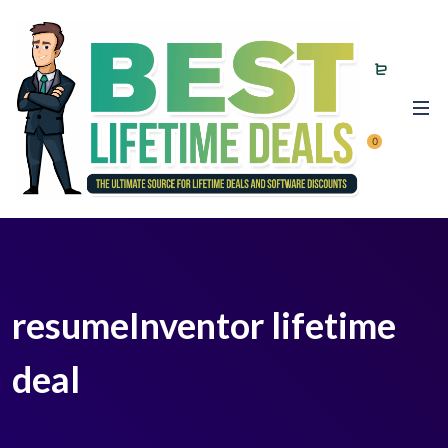
0
resumeInventor lifetime
deal