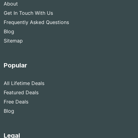
About
Get In Touch With Us
Frequently Asked Questions
Blog
Sitemap
Popular
All Lifetime Deals
Featured Deals
Free Deals
Blog
Legal