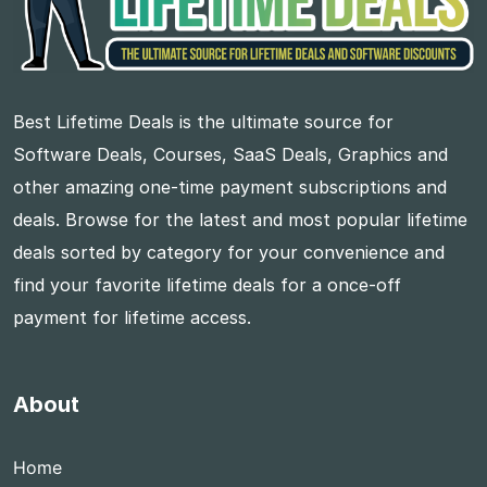
Best Lifetime Deals is the ultimate source for
Software Deals, Courses, SaaS Deals, Graphics and
other amazing one-time payment subscriptions and
deals. Browse for the latest and most popular lifetime
deals sorted by category for your convenience and
find your favorite lifetime deals for a once-off
payment for lifetime access.
About
Home