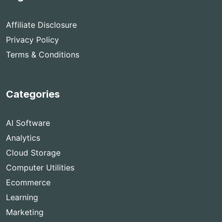
Affiliate Disclosure
Privacy Policy
Terms & Conditions
Categories
AI Software
Analytics
Cloud Storage
Computer Utilities
Ecommerce
Learning
Marketing