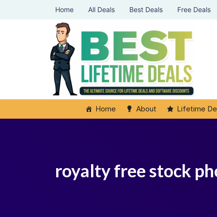
Home
All Deals
Best Deals
Free Deals
Home
About
Lifetime De
royalty free stock ph