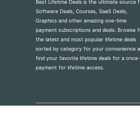
Best Lifetime Deals is the ultimate source 
Software Deals, Courses, SaaS Deals,
Graphics and other amazing one-time
payment subscriptions and deals. Browse f
the latest and most popular lifetime deals
sorted by category for your convenience 
find your favorite lifetime deals for a once
payment for lifetime access.