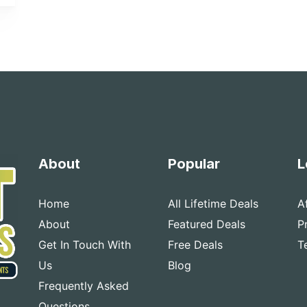
About
Popular
L
Home
All Lifetime Deals
A
About
Featured Deals
P
Get In Touch With
Free Deals
T
Us
Blog
Frequently Asked
Questions