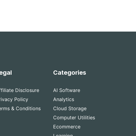
egal
Categories
ffiliate Disclosure
AI Software
rivacy Policy
Analytics
erms & Conditions
Cloud Storage
Computer Utilities
Ecommerce
Learning