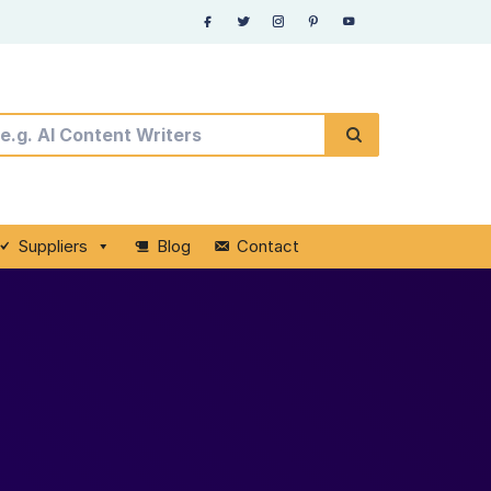
Suppliers
Blog
Contact