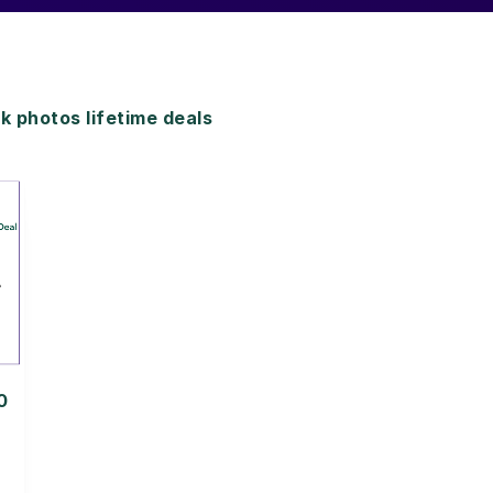
 photos lifetime deals
0