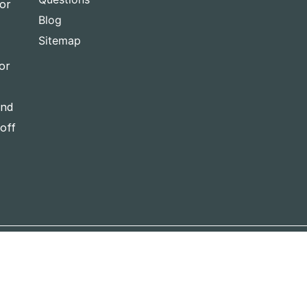
for
Blog
Sitemap
or
and
-off