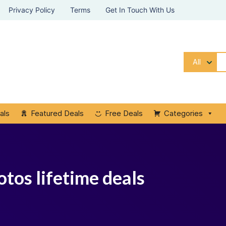
Privacy Policy
Terms
Get In Touch With Us
All
als
Featured Deals
Free Deals
Categories
otos lifetime deals