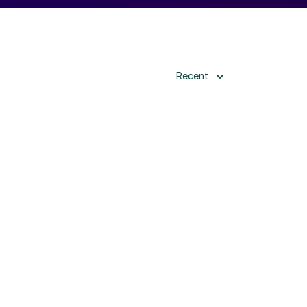
Recent