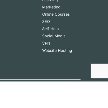
Marketing
Online Courses
SEO
Self Help
Social Media
VPN
Website Hosting