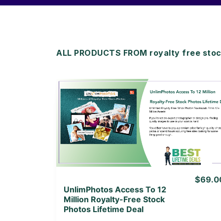
ALL PRODUCTS FROM royalty free stock
View Details
View Lifetime Deal
$69.0
UnlimPhotos Access To 12
Million Royalty-Free Stock
Photos Lifetime Deal