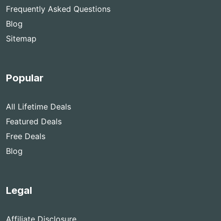
Frequently Asked Questions
Blog
Sitemap
Popular
All Lifetime Deals
Featured Deals
Free Deals
Blog
Legal
Affiliate Disclosure