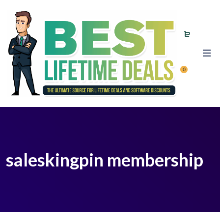
0
saleskingpin membership