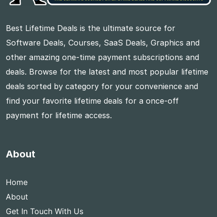
Best Lifetime Deals is the ultimate source for
Software Deals, Courses, SaaS Deals, Graphics and
other amazing one-time payment subscriptions and
deals. Browse for the latest and most popular lifetime
deals sorted by category for your convenience and
find your favorite lifetime deals for a once-off
payment for lifetime access.
About
Home
About
Get In Touch With Us