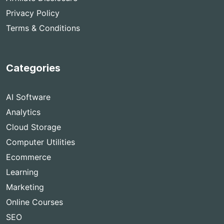
Privacy Policy
Terms & Conditions
Categories
AI Software
Analytics
Cloud Storage
Computer Utilities
Ecommerce
Learning
Marketing
Online Courses
SEO