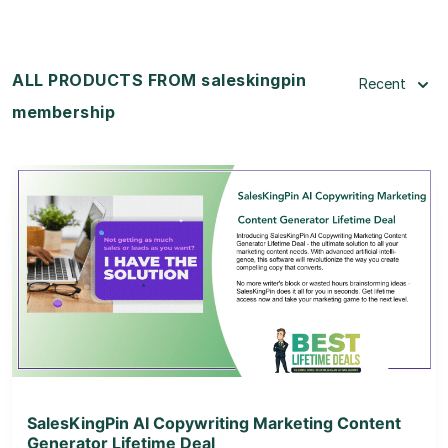
ALL PRODUCTS FROM saleskingpin
Recent
membership
View Details
View Lifetime Deal
SalesKingPin AI Copywriting Marketing Content
Generator Lifetime Deal