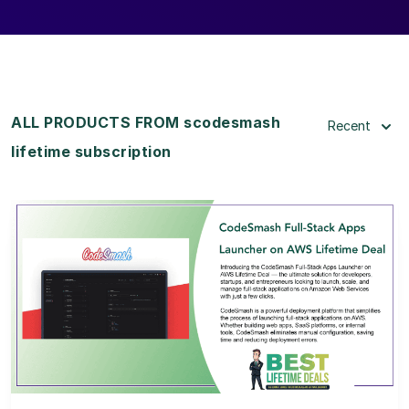
ALL PRODUCTS FROM scodesmash
Recent
lifetime subscription
View Details
View Lifetime Deal