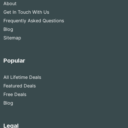
About
Get In Touch With Us
Frequently Asked Questions
Blog
Sitemap
Popular
All Lifetime Deals
Featured Deals
Free Deals
Blog
Legal