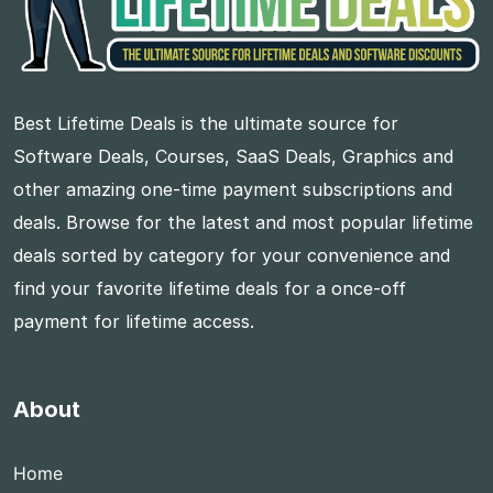
Best Lifetime Deals is the ultimate source for
Software Deals, Courses, SaaS Deals, Graphics and
other amazing one-time payment subscriptions and
deals. Browse for the latest and most popular lifetime
deals sorted by category for your convenience and
find your favorite lifetime deals for a once-off
payment for lifetime access.
About
Home