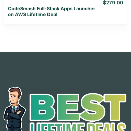
$279.00
CodeSmash Full-Stack Apps Launcher
on AWS Lifetime Deal