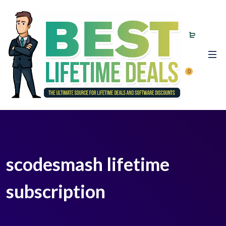
0
scodesmash lifetime
subscription