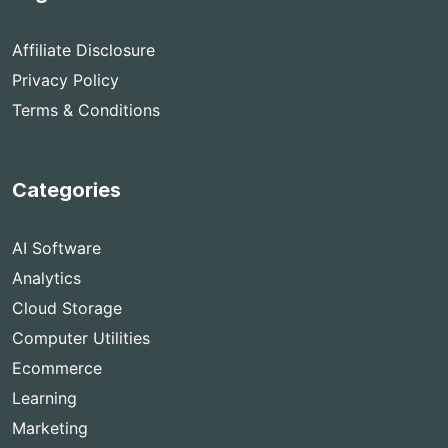
Affiliate Disclosure
Privacy Policy
Terms & Conditions
Categories
AI Software
Analytics
Cloud Storage
Computer Utilities
Ecommerce
Learning
Marketing