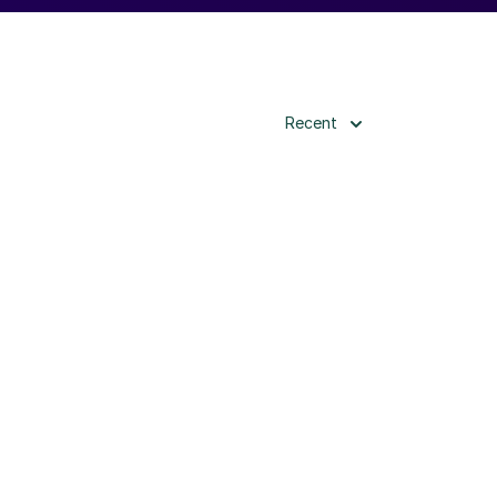
Recent