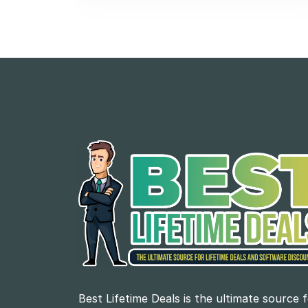
Best Lifetime Deals is the ultimate source 