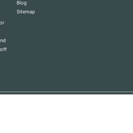
Blog
Sitemap
or
and
-off