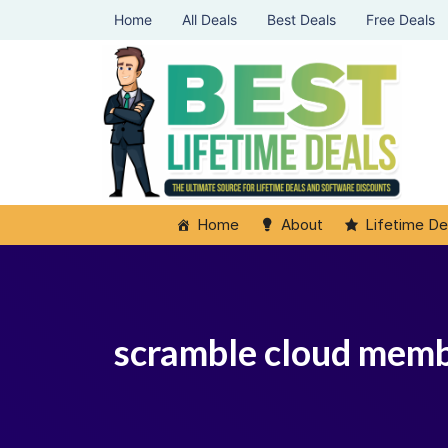
Home
All Deals
Best Deals
Free Deals
Home
About
Lifetime De
scramble cloud mem