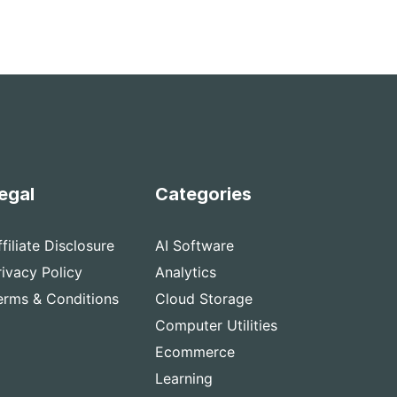
egal
Categories
ffiliate Disclosure
AI Software
rivacy Policy
Analytics
erms & Conditions
Cloud Storage
Computer Utilities
Ecommerce
Learning