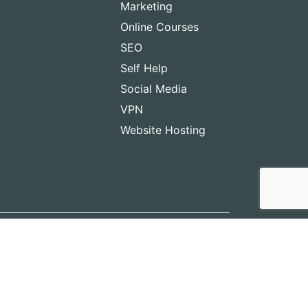
Marketing
Online Courses
SEO
Self Help
Social Media
VPN
Website Hosting