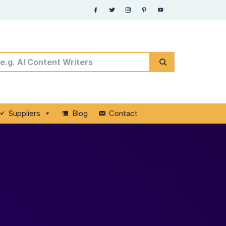
Suppliers
Blog
Contact