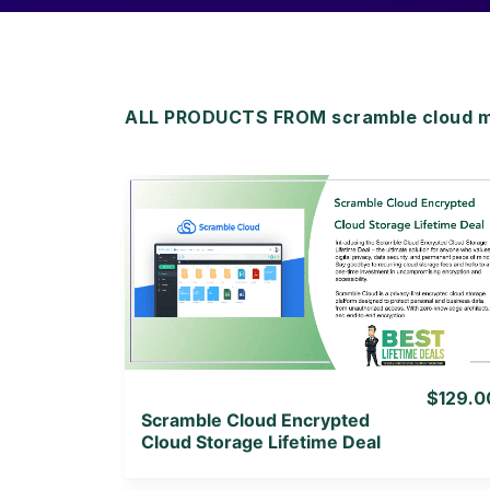
ALL PRODUCTS FROM scramble cloud 
View Details
View Lifetime Deal
$129.0
Scramble Cloud Encrypted
Cloud Storage Lifetime Deal