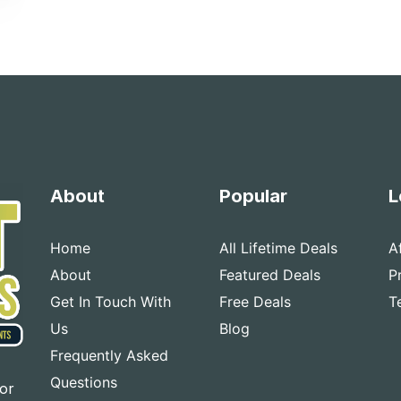
About
Popular
L
Home
All Lifetime Deals
A
About
Featured Deals
P
Get In Touch With
Free Deals
T
Us
Blog
Frequently Asked
Questions
for