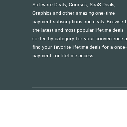
Software Deals, Courses, SaaS Deals,
Graphics and other amazing one-time
payment subscriptions and deals. Browse f
the latest and most popular lifetime deals
sorted by category for your convenience 
find your favorite lifetime deals for a once
payment for lifetime access.