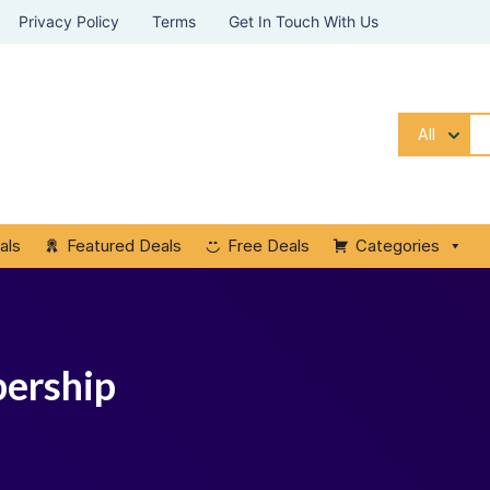
Privacy Policy
Terms
Get In Touch With Us
All
als
Featured Deals
Free Deals
Categories
bership