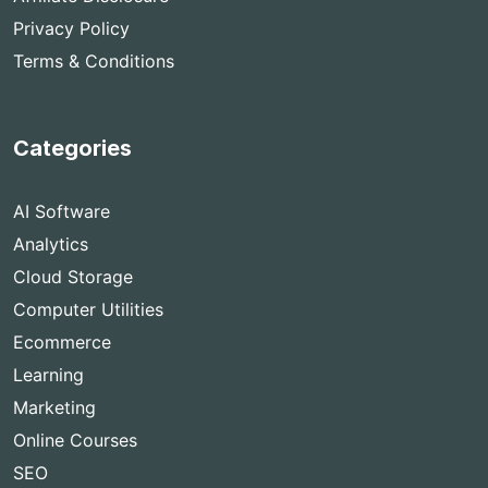
Privacy Policy
Terms & Conditions
Categories
AI Software
Analytics
Cloud Storage
Computer Utilities
Ecommerce
Learning
Marketing
Online Courses
SEO