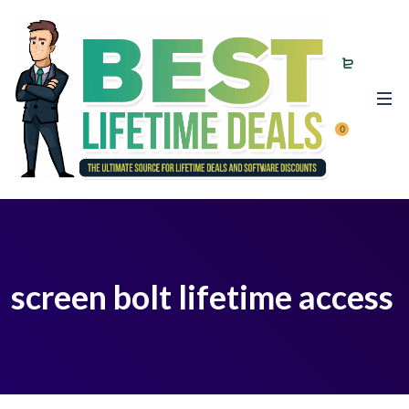
0
screen bolt lifetime access