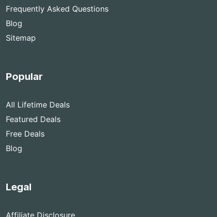
Frequently Asked Questions
Blog
Sitemap
Popular
All Lifetime Deals
Featured Deals
Free Deals
Blog
Legal
Affiliate Disclosure