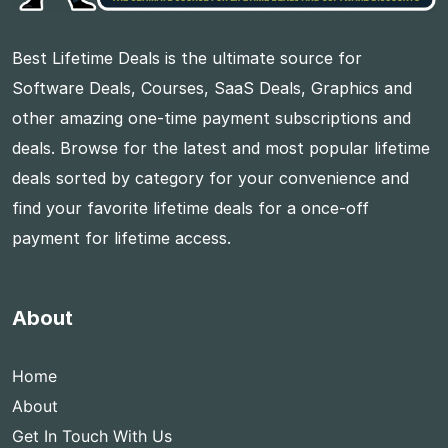
Best Lifetime Deals is the ultimate source for
Software Deals, Courses, SaaS Deals, Graphics and
other amazing one-time payment subscriptions and
deals. Browse for the latest and most popular lifetime
deals sorted by category for your convenience and
find your favorite lifetime deals for a once-off
payment for lifetime access.
About
Home
About
Get In Touch With Us