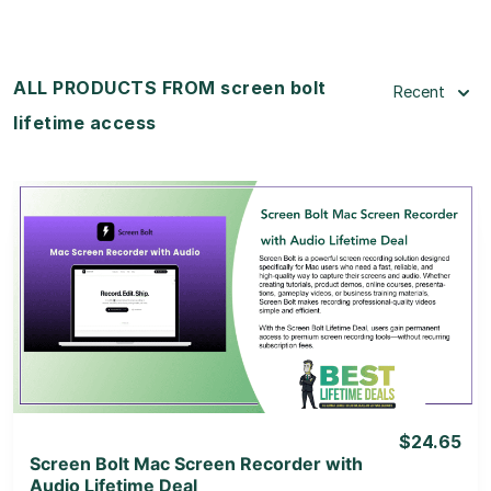
ALL PRODUCTS FROM screen bolt
Recent
lifetime access
View Details
View Lifetime Deal
$24.65
Screen Bolt Mac Screen Recorder with
Audio Lifetime Deal