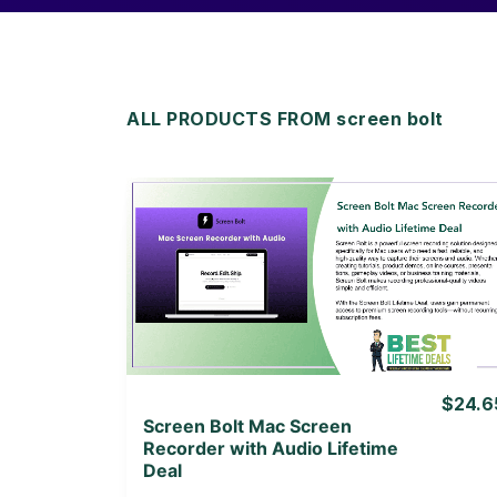
ALL PRODUCTS FROM screen bolt
View Details
View Lifetime Deal
$24.6
Screen Bolt Mac Screen
Recorder with Audio Lifetime
Deal