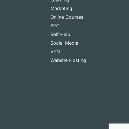
Marketing
Online Courses
SEO
Self Help
Social Media
VPN
Website Hosting