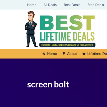
Home
All Deals
Best Deals
Free Deals
Home
About
Lifetime De
screen bolt