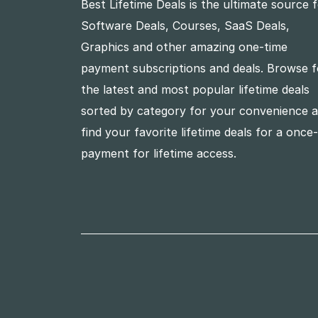
Best Lifetime Deals is the ultimate source 
Software Deals, Courses, SaaS Deals,
Graphics and other amazing one-time
payment subscriptions and deals. Browse f
the latest and most popular lifetime deals
sorted by category for your convenience 
find your favorite lifetime deals for a once
payment for lifetime access.