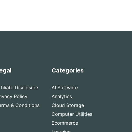
egal
Categories
ffiliate Disclosure
AI Software
rivacy Policy
Analytics
erms & Conditions
Cloud Storage
Computer Utilities
Ecommerce
Learning