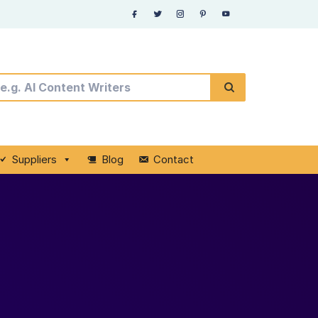
Suppliers
Blog
Contact