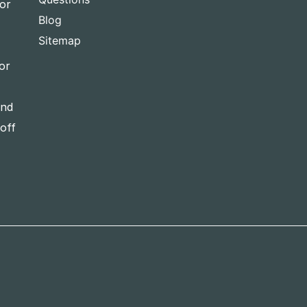
for
Blog
Sitemap
or
and
-off