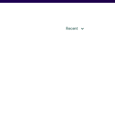
Recent