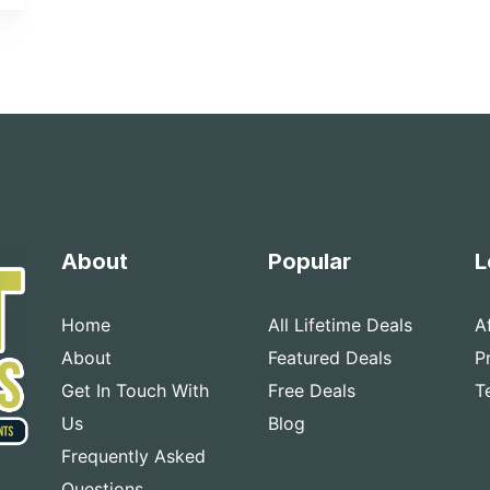
About
Popular
L
Home
All Lifetime Deals
A
About
Featured Deals
P
Get In Touch With
Free Deals
T
Us
Blog
Frequently Asked
Questions