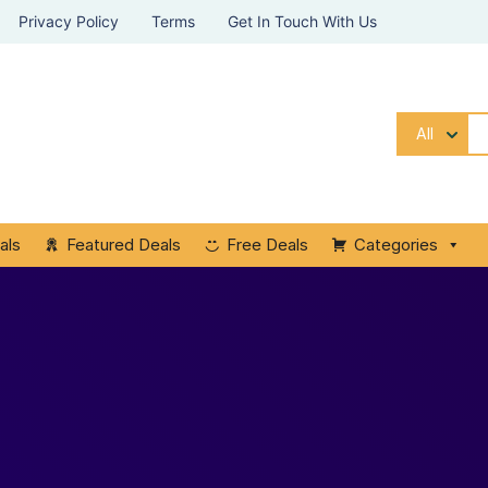
Privacy Policy
Terms
Get In Touch With Us
All
als
Featured Deals
Free Deals
Categories