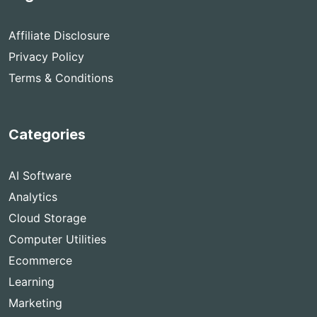
Affiliate Disclosure
Privacy Policy
Terms & Conditions
Categories
AI Software
Analytics
Cloud Storage
Computer Utilities
Ecommerce
Learning
Marketing