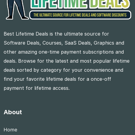
Best Lifetime Deals is the ultimate source for
Software Deals, Courses, SaaS Deals, Graphics and
other amazing one-time payment subscriptions and
deals. Browse for the latest and most popular lifetime
deals sorted by category for your convenience and
find your favorite lifetime deals for a once-off
payment for lifetime access.
About
Home