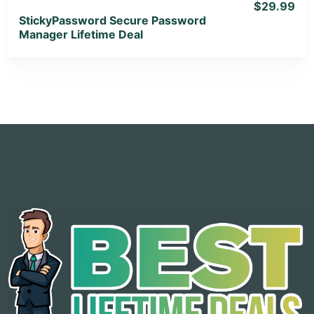
$29.99
StickyPassword Secure Password
Manager Lifetime Deal