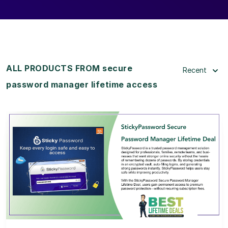
ALL PRODUCTS FROM secure
Recent
password manager lifetime access
View Details
View Lifetime Deal