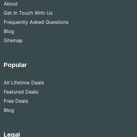
About
Get In Touch With Us
Frequently Asked Questions
Blog
Sitemap
Popular
All Lifetime Deals
Featured Deals
Free Deals
Blog
Legal