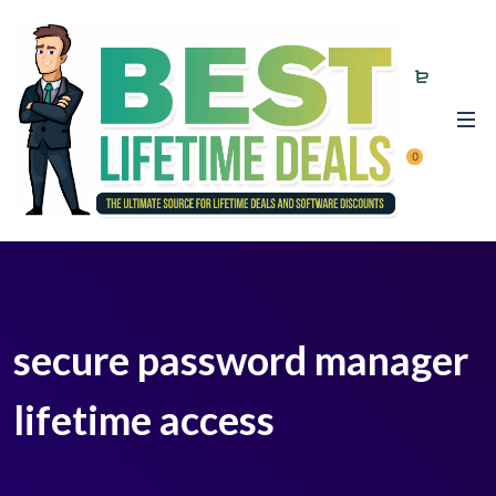
0
secure password manager
lifetime access