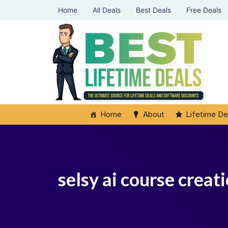
Home
All Deals
Best Deals
Free Deals
Home
About
Lifetime De
selsy ai course crea