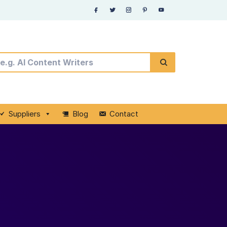
Suppliers
Blog
Contact