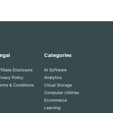
egal
Categories
ffiliate Disclosure
AI Software
rivacy Policy
Analytics
erms & Conditions
Cloud Storage
Computer Utilities
Ecommerce
Learning