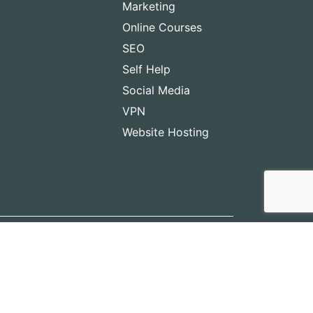
Marketing
Online Courses
SEO
Self Help
Social Media
VPN
Website Hosting