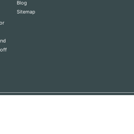
Blog
Sitemap
or
and
-off