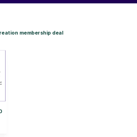
reation membership deal
0