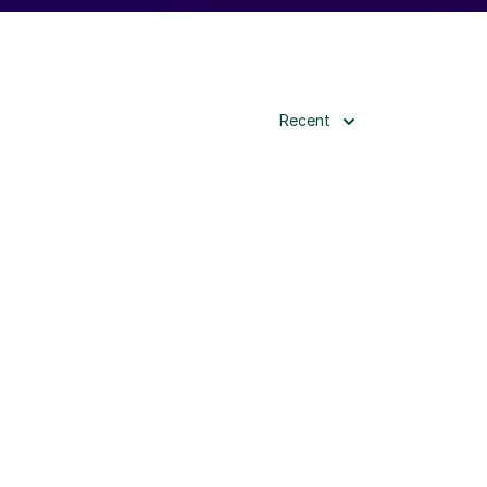
Recent