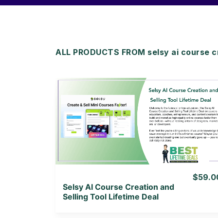
ALL PRODUCTS FROM selsy ai course c
View Details
View Lifetime Deal
$59.0
Selsy AI Course Creation and
Selling Tool Lifetime Deal