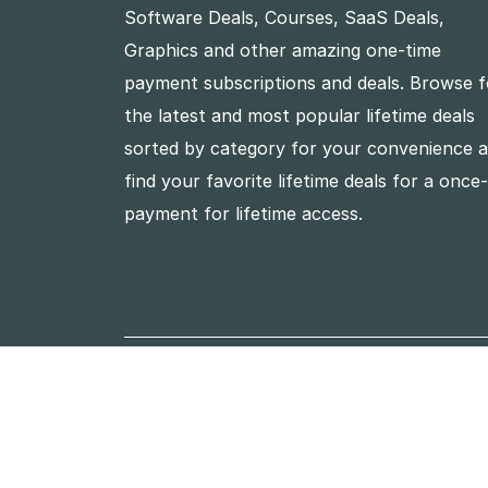
Software Deals, Courses, SaaS Deals,
Graphics and other amazing one-time
payment subscriptions and deals. Browse f
the latest and most popular lifetime deals
sorted by category for your convenience 
find your favorite lifetime deals for a once
payment for lifetime access.