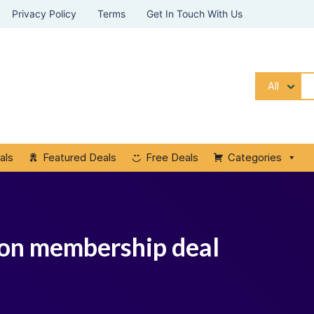
Privacy Policy
Terms
Get In Touch With Us
All
als
Featured Deals
Free Deals
Categories
tion membership deal