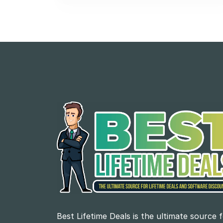
Best Lifetime Deals is the ultimate source 