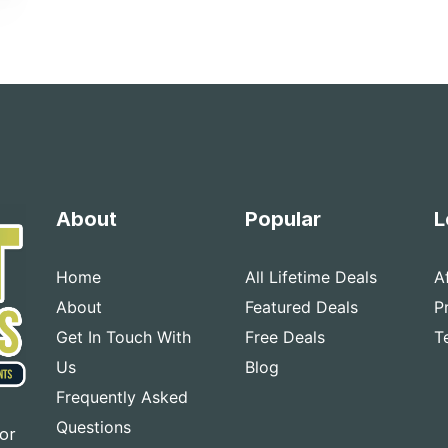
About
Popular
L
Home
All Lifetime Deals
A
About
Featured Deals
P
Get In Touch With
Free Deals
T
Us
Blog
Frequently Asked
Questions
for