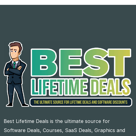
Best Lifetime Deals is the ultimate source for
Software Deals, Courses, SaaS Deals, Graphics and