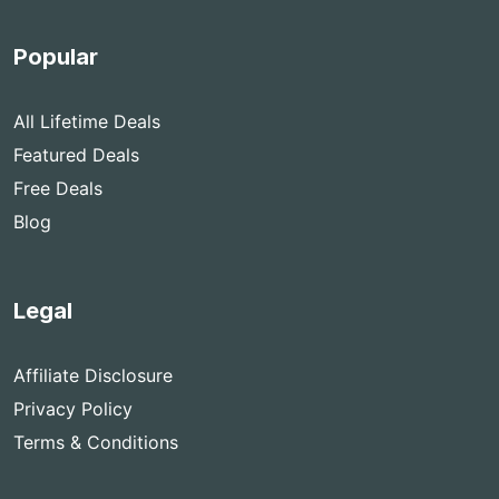
Popular
All Lifetime Deals
Featured Deals
Free Deals
Blog
Legal
Affiliate Disclosure
Privacy Policy
Terms & Conditions