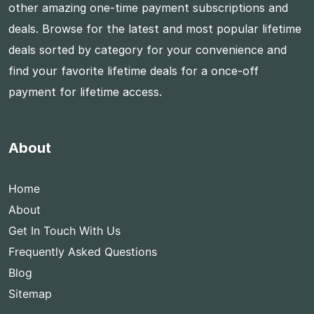
other amazing one-time payment subscriptions and
deals. Browse for the latest and most popular lifetime
deals sorted by category for your convenience and
find your favorite lifetime deals for a once-off
payment for lifetime access.
About
Home
About
Get In Touch With Us
Frequently Asked Questions
Blog
Sitemap