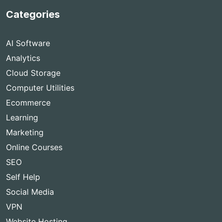
Categories
AI Software
Analytics
Cloud Storage
Computer Utilities
Ecommerce
Learning
Marketing
Online Courses
SEO
Self Help
Social Media
VPN
Website Hosting