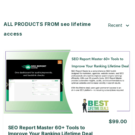
ALL PRODUCTS FROM seo lifetime
Recent
access
View Details
View Lifetime Deal
$99.00
SEO Report Master 60+ Tools to
Improve Your Ranking Lifetime Deal