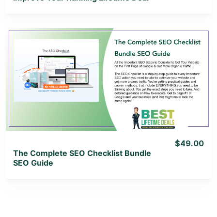
View Details
View Lifetime Deal
$49.00
The Complete SEO Checklist Bundle
SEO Guide