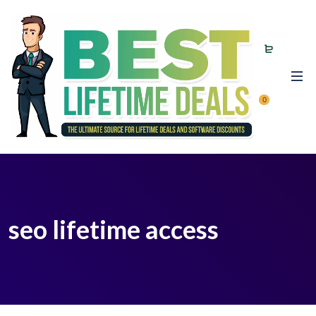
0
seo lifetime access