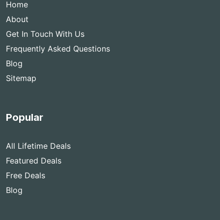
Home
About
Get In Touch With Us
Frequently Asked Questions
Blog
Sitemap
Popular
All Lifetime Deals
Featured Deals
Free Deals
Blog