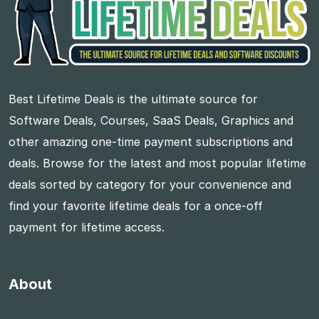
Best Lifetime Deals is the ultimate source for
Software Deals, Courses, SaaS Deals, Graphics and
other amazing one-time payment subscriptions and
deals. Browse for the latest and most popular lifetime
deals sorted by category for your convenience and
find your favorite lifetime deals for a once-off
payment for lifetime access.
About