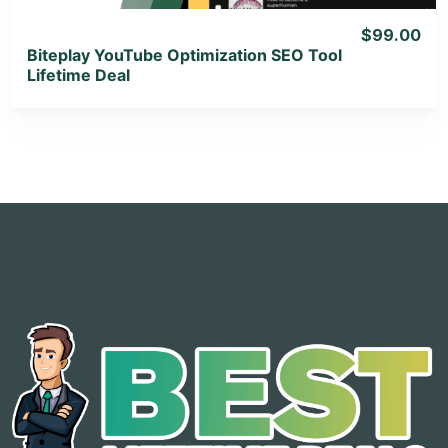
$99.00
Biteplay YouTube Optimization SEO Tool
Lifetime Deal