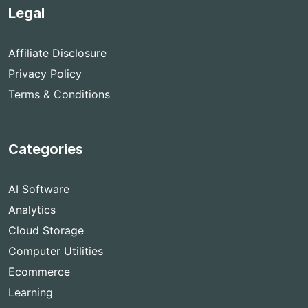
Legal
Affiliate Disclosure
Privacy Policy
Terms & Conditions
Categories
AI Software
Analytics
Cloud Storage
Computer Utilities
Ecommerce
Learning