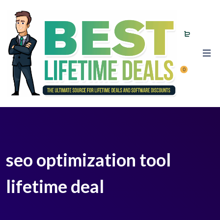
0
seo optimization tool
lifetime deal