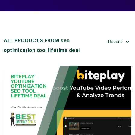
ALL PRODUCTS FROM seo
Recent
optimization tool lifetime deal
View Details
View Lifetime Deal