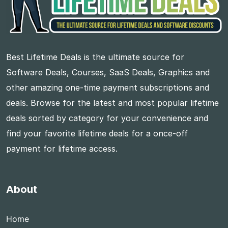
Best Lifetime Deals is the ultimate source for
Software Deals, Courses, SaaS Deals, Graphics and
other amazing one-time payment subscriptions and
deals. Browse for the latest and most popular lifetime
deals sorted by category for your convenience and
find your favorite lifetime deals for a once-off
payment for lifetime access.
About
Home