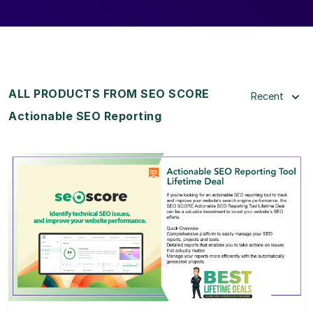
ALL PRODUCTS FROM SEO SCORE
Recent
Actionable SEO Reporting
View Details
View Lifetime Deal