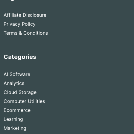
Affiliate Disclosure
Privacy Policy
Terms & Conditions
Categories
AI Software
Analytics
Cloud Storage
Computer Utilities
Ecommerce
Learning
Marketing