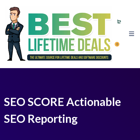
0
SEO SCORE Actionable
SEO Reporting