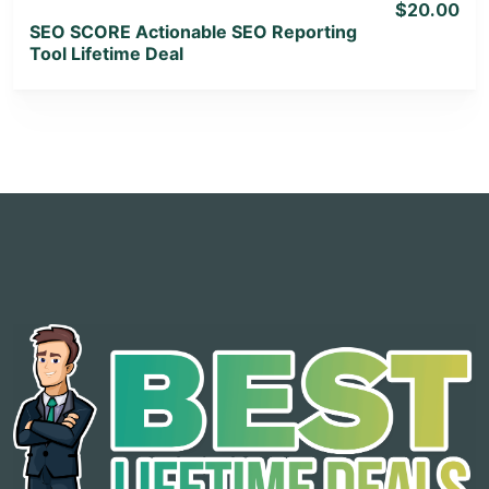
$20.00
SEO SCORE Actionable SEO Reporting
Tool Lifetime Deal