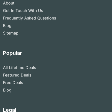
About
Get In Touch With Us
Frequently Asked Questions
Blog
Sitemap
Popular
All Lifetime Deals
Featured Deals
Free Deals
Blog
Legal