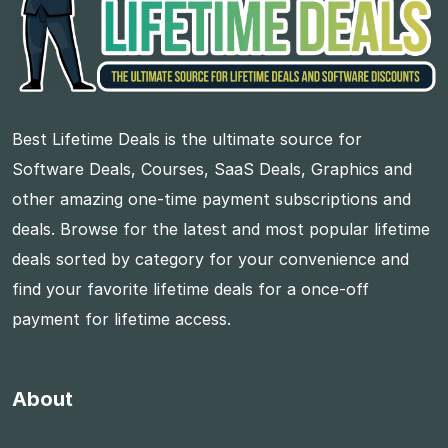
Best Lifetime Deals is the ultimate source for
Software Deals, Courses, SaaS Deals, Graphics and
other amazing one-time payment subscriptions and
deals. Browse for the latest and most popular lifetime
deals sorted by category for your convenience and
find your favorite lifetime deals for a once-off
payment for lifetime access.
About