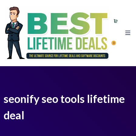
0
seonify seo tools lifetime
deal