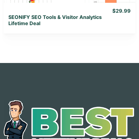
$29.99
SEONIFY SEO Tools & Visitor Analytics
Lifetime Deal