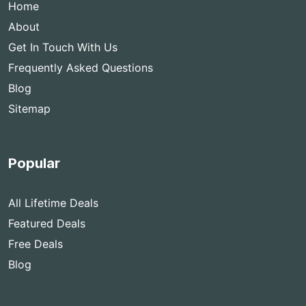
Home
About
Get In Touch With Us
Frequently Asked Questions
Blog
Sitemap
Popular
All Lifetime Deals
Featured Deals
Free Deals
Blog