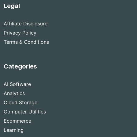
Legal
Affiliate Disclosure
Privacy Policy
Terms & Conditions
Categories
AI Software
Analytics
Cloud Storage
Computer Utilities
Ecommerce
Learning