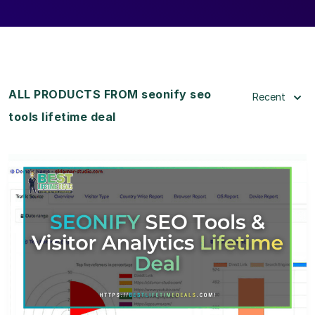
ALL PRODUCTS FROM seonify seo
Recent
tools lifetime deal
View Details
View Lifetime Deal