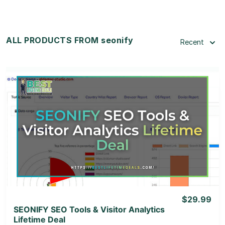
ALL PRODUCTS FROM seonify
Recent
View Details
View Lifetime Deal
$29.99
SEONIFY SEO Tools & Visitor Analytics
Lifetime Deal