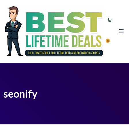
0
seonify