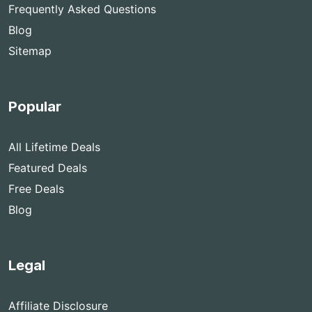
Frequently Asked Questions
Blog
Sitemap
Popular
All Lifetime Deals
Featured Deals
Free Deals
Blog
Legal
Affiliate Disclosure