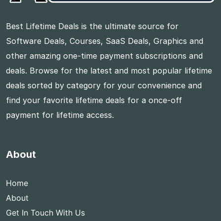
Best Lifetime Deals is the ultimate source for
Software Deals, Courses, SaaS Deals, Graphics and
other amazing one-time payment subscriptions and
deals. Browse for the latest and most popular lifetime
deals sorted by category for your convenience and
find your favorite lifetime deals for a once-off
payment for lifetime access.
About
Home
About
Get In Touch With Us