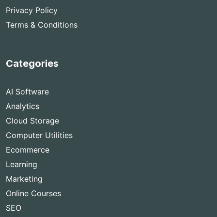
Privacy Policy
Terms & Conditions
Categories
AI Software
Analytics
Cloud Storage
Computer Utilities
Ecommerce
Learning
Marketing
Online Courses
SEO