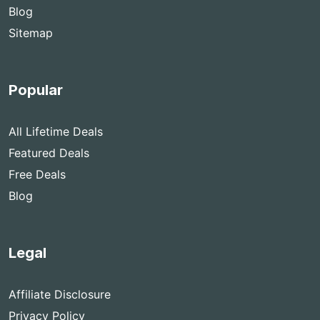
Blog
Sitemap
Popular
All Lifetime Deals
Featured Deals
Free Deals
Blog
Legal
Affiliate Disclosure
Privacy Policy