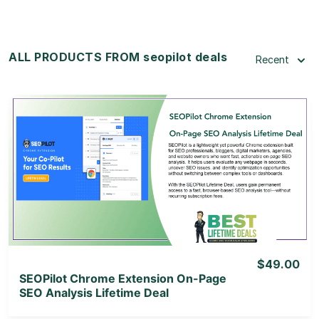
ALL PRODUCTS FROM seopilot deals
Recent
View Details
View Lifetime Deal
$49.00
SEOPilot Chrome Extension On-Page
SEO Analysis Lifetime Deal