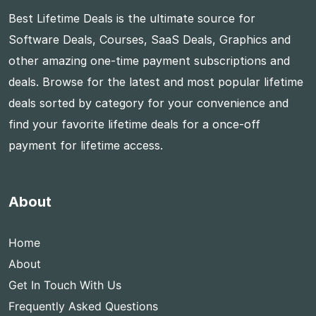
Best Lifetime Deals is the ultimate source for
Software Deals, Courses, SaaS Deals, Graphics and
other amazing one-time payment subscriptions and
deals. Browse for the latest and most popular lifetime
deals sorted by category for your convenience and
find your favorite lifetime deals for a once-off
payment for lifetime access.
About
Home
About
Get In Touch With Us
Frequently Asked Questions