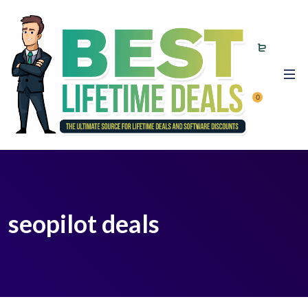
0
seopilot deals