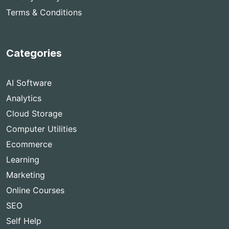
Terms & Conditions
Categories
AI Software
Analytics
Cloud Storage
Computer Utilities
Ecommerce
Learning
Marketing
Online Courses
SEO
Self Help