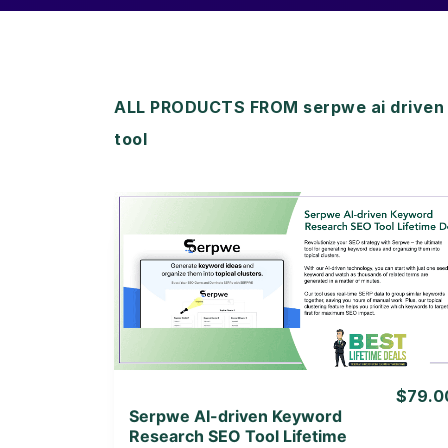
ALL PRODUCTS FROM serpwe ai driven 
tool
View Details
View Lifetime Deal
$79.0
Serpwe AI-driven Keyword
Research SEO Tool Lifetime