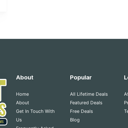
About
Popular
L
Home
All Lifetime Deals
A
About
Featured Deals
P
Get In Touch With
Free Deals
T
Us
Blog