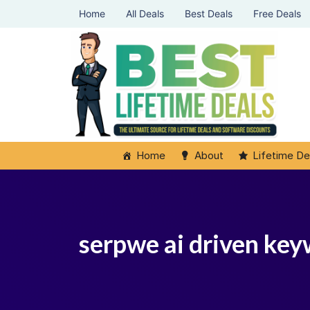
Home
All Deals
Best Deals
Free Deals
Home
About
Lifetime De
serpwe ai driven key