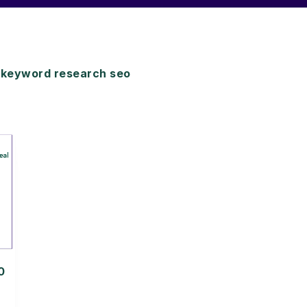
keyword research seo
0