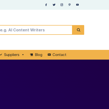
Suppliers
Blog
Contact