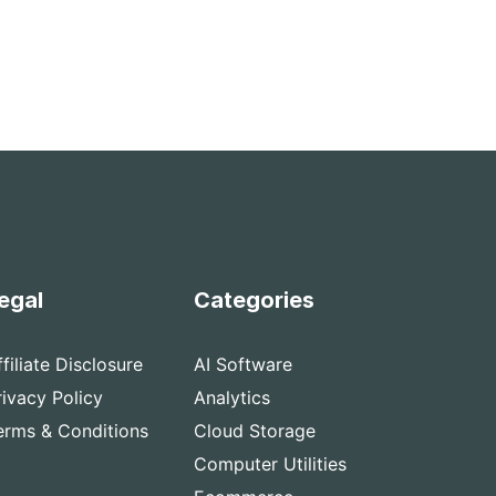
egal
Categories
ffiliate Disclosure
AI Software
rivacy Policy
Analytics
erms & Conditions
Cloud Storage
Computer Utilities