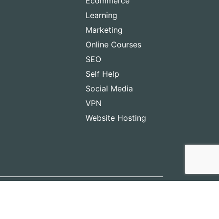
Ecommerce
Learning
Marketing
Online Courses
SEO
Self Help
Social Media
VPN
Website Hosting