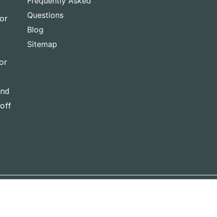
Frequently Asked
Questions
for
Blog
Sitemap
or
and
-off