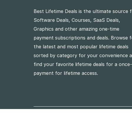
Best Lifetime Deals is the ultimate source 
Software Deals, Courses, SaaS Deals,
Graphics and other amazing one-time
payment subscriptions and deals. Browse f
the latest and most popular lifetime deals
sorted by category for your convenience 
find your favorite lifetime deals for a once
payment for lifetime access.