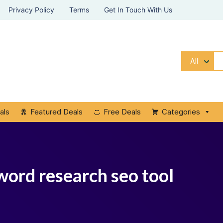
Privacy Policy
Terms
Get In Touch With Us
All
als
Featured Deals
Free Deals
Categories
word research seo tool