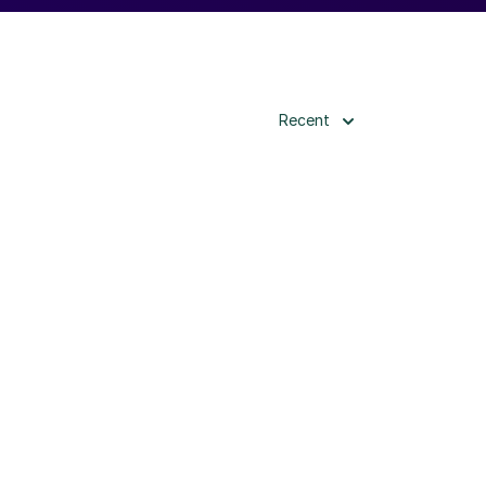
Recent