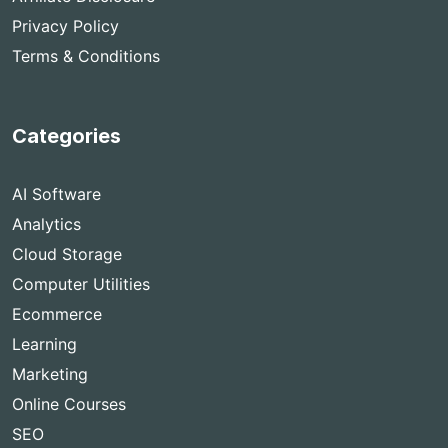
Privacy Policy
Terms & Conditions
Categories
AI Software
Analytics
Cloud Storage
Computer Utilities
Ecommerce
Learning
Marketing
Online Courses
SEO