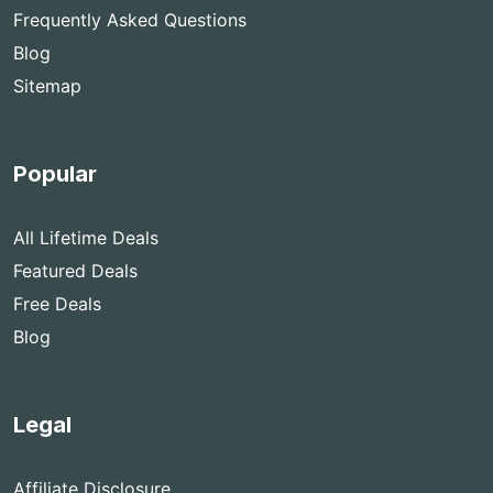
Frequently Asked Questions
Blog
Sitemap
Popular
All Lifetime Deals
Featured Deals
Free Deals
Blog
Legal
Affiliate Disclosure