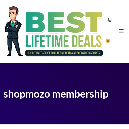
0
shopmozo membership