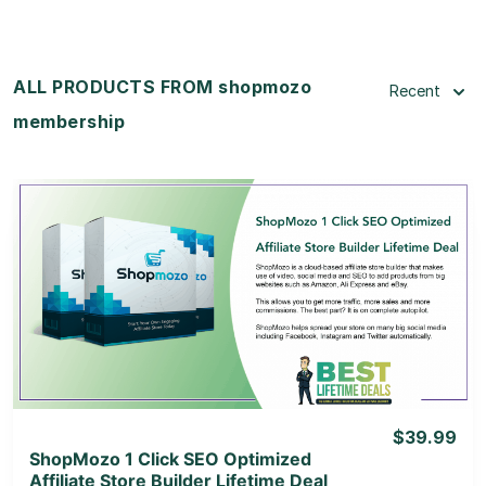
ALL PRODUCTS FROM shopmozo
Recent
membership
View Details
View Lifetime Deal
$39.99
ShopMozo 1 Click SEO Optimized
Affiliate Store Builder Lifetime Deal