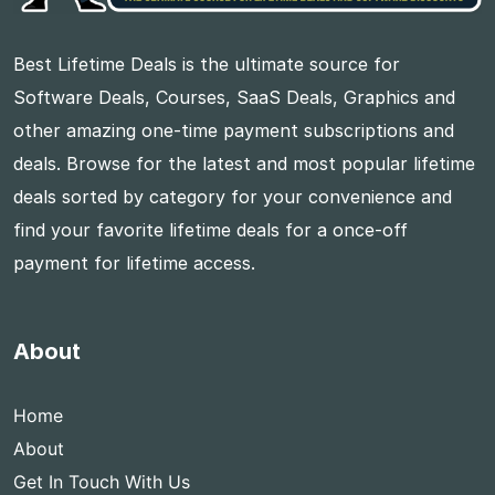
Best Lifetime Deals is the ultimate source for
Software Deals, Courses, SaaS Deals, Graphics and
other amazing one-time payment subscriptions and
deals. Browse for the latest and most popular lifetime
deals sorted by category for your convenience and
find your favorite lifetime deals for a once-off
payment for lifetime access.
About
Home
About
Get In Touch With Us