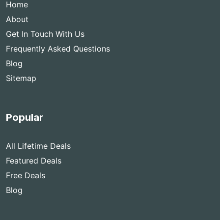
Home
About
Get In Touch With Us
Frequently Asked Questions
Blog
Sitemap
Popular
All Lifetime Deals
Featured Deals
Free Deals
Blog