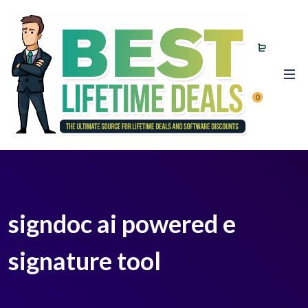
0
signdoc ai powered e
signature tool