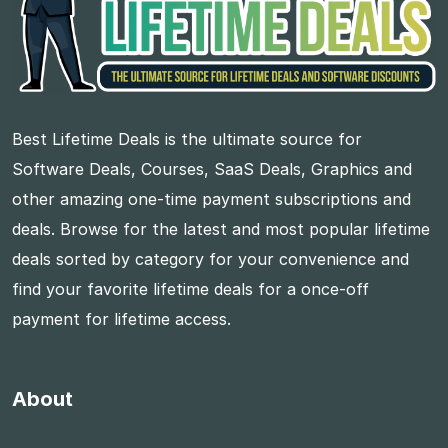
Best Lifetime Deals is the ultimate source for
Software Deals, Courses, SaaS Deals, Graphics and
other amazing one-time payment subscriptions and
deals. Browse for the latest and most popular lifetime
deals sorted by category for your convenience and
find your favorite lifetime deals for a once-off
payment for lifetime access.
About