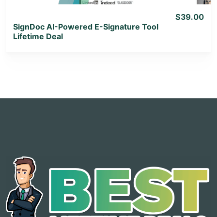
$39.00
SignDoc AI-Powered E-Signature Tool
Lifetime Deal