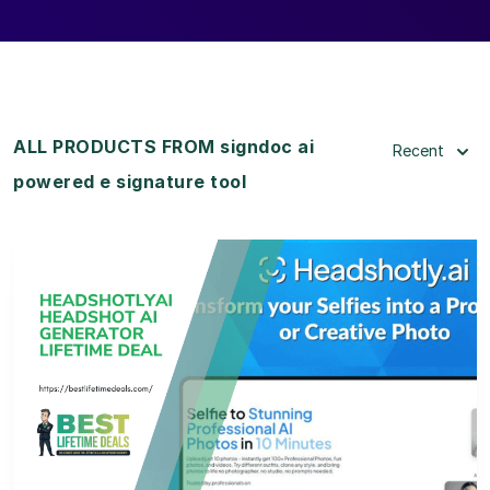
ALL PRODUCTS FROM signdoc ai
Recent
powered e signature tool
View Details
View Lifetime Deal