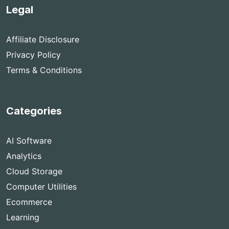
Legal
Affiliate Disclosure
Privacy Policy
Terms & Conditions
Categories
AI Software
Analytics
Cloud Storage
Computer Utilities
Ecommerce
Learning