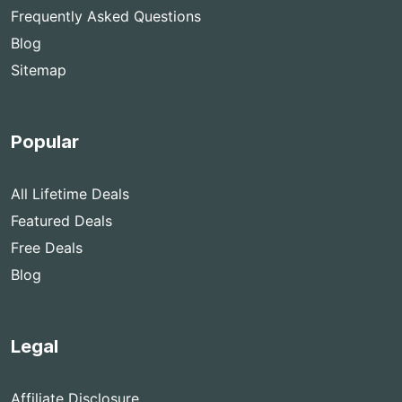
Frequently Asked Questions
Blog
Sitemap
Popular
All Lifetime Deals
Featured Deals
Free Deals
Blog
Legal
Affiliate Disclosure