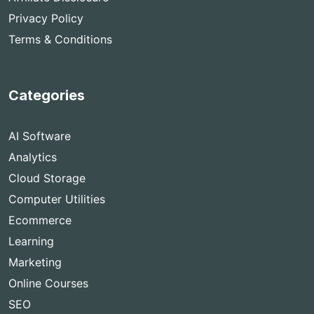
Privacy Policy
Terms & Conditions
Categories
AI Software
Analytics
Cloud Storage
Computer Utilities
Ecommerce
Learning
Marketing
Online Courses
SEO