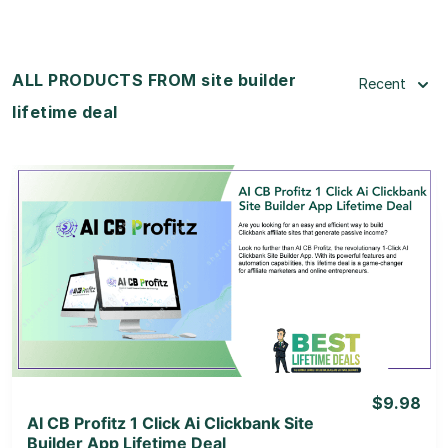
ALL PRODUCTS FROM site builder
Recent
lifetime deal
View Details
View Lifetime Deal
$9.98
AI CB Profitz 1 Click Ai Clickbank Site
Builder App Lifetime Deal