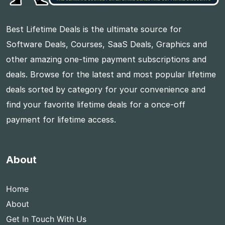
Best Lifetime Deals is the ultimate source for
Software Deals, Courses, SaaS Deals, Graphics and
other amazing one-time payment subscriptions and
deals. Browse for the latest and most popular lifetime
deals sorted by category for your convenience and
find your favorite lifetime deals for a once-off
payment for lifetime access.
About
Home
About
Get In Touch With Us