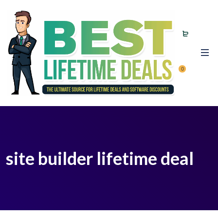
0
site builder lifetime deal