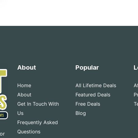
About
Popular
L
Home
All Lifetime Deals
A
About
Featured Deals
P
Get In Touch With
Free Deals
T
Us
Blog
Frequently Asked
Questions
for