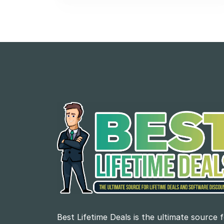
Best Lifetime Deals is the ultimate source 