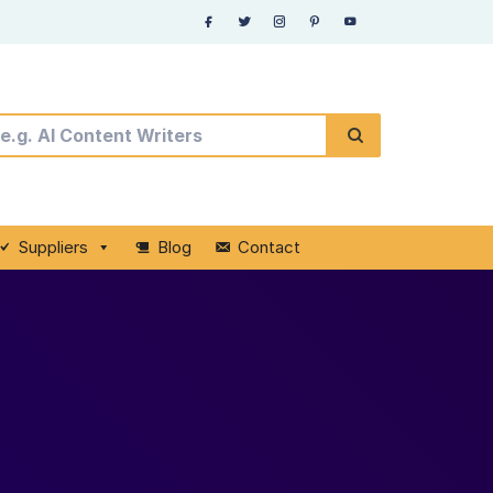
Suppliers
Blog
Contact