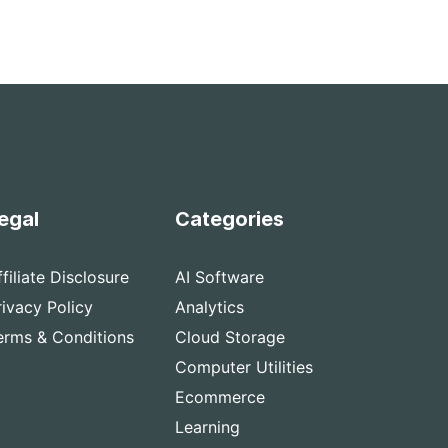
egal
Categories
ffiliate Disclosure
AI Software
rivacy Policy
Analytics
erms & Conditions
Cloud Storage
Computer Utilities
Ecommerce
Learning