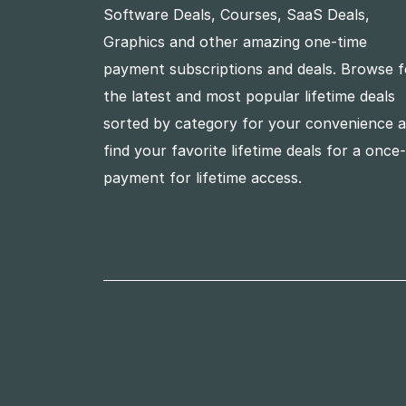
Software Deals, Courses, SaaS Deals,
Graphics and other amazing one-time
payment subscriptions and deals. Browse f
the latest and most popular lifetime deals
sorted by category for your convenience 
find your favorite lifetime deals for a once
payment for lifetime access.