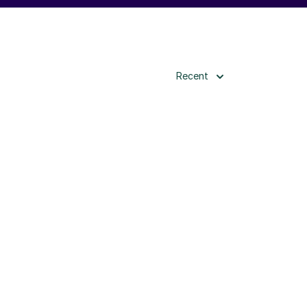
Recent