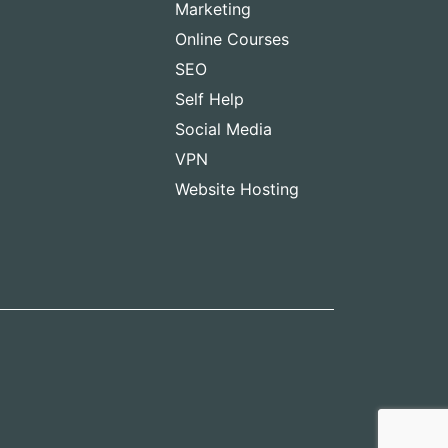
Marketing
Online Courses
SEO
Self Help
Social Media
VPN
Website Hosting