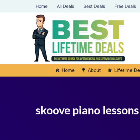
Home
All Deals
Best Deals
Free Deals
Home
About
Lifetime De
skoove piano lessons