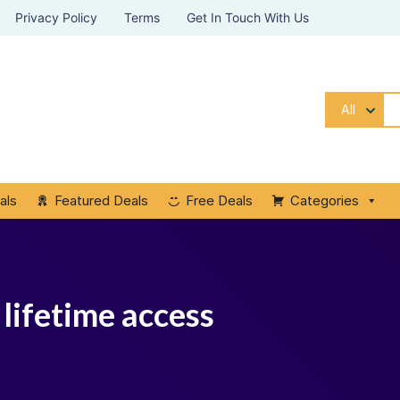
Privacy Policy
Terms
Get In Touch With Us
All
als
Featured Deals
Free Deals
Categories
 lifetime access