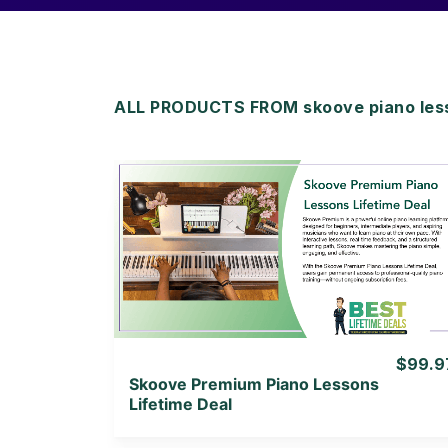
ALL PRODUCTS FROM skoove piano less
View Details
View Lifetime Deal
$99.9
Skoove Premium Piano Lessons
Lifetime Deal