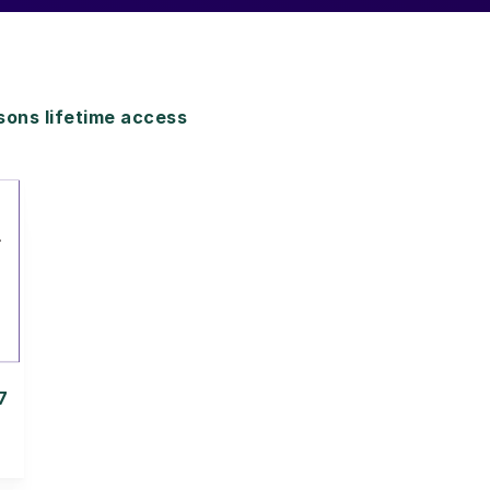
ons lifetime access
7