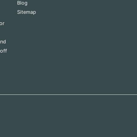
Blog
Sitemap
or
and
-off