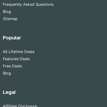
Frequently Asked Questions
Blog
Sitemap
Popular
All Lifetime Deals
Featured Deals
Free Deals
Blog
Legal
Affiliate Disclosure