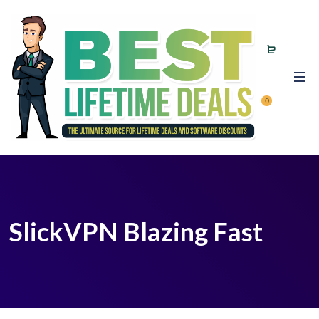
0
SlickVPN Blazing Fast