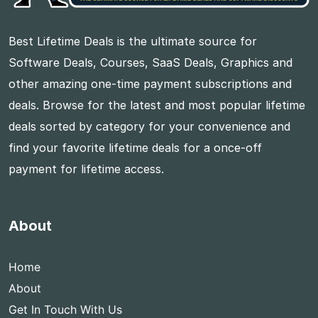
Best Lifetime Deals is the ultimate source for
Software Deals, Courses, SaaS Deals, Graphics and
other amazing one-time payment subscriptions and
deals. Browse for the latest and most popular lifetime
deals sorted by category for your convenience and
find your favorite lifetime deals for a once-off
payment for lifetime access.
About
Home
About
Get In Touch With Us