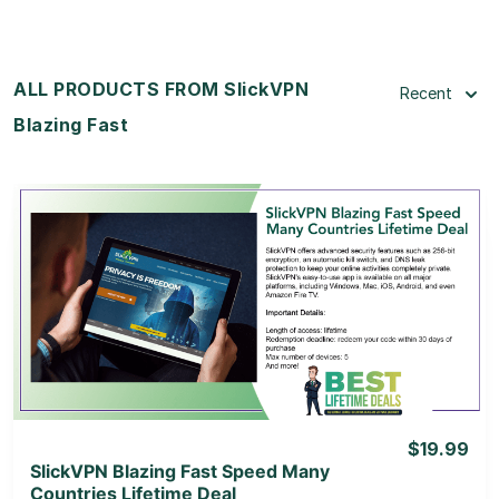
ALL PRODUCTS FROM SlickVPN
Recent
Blazing Fast
View Details
View Lifetime Deal
$19.99
SlickVPN Blazing Fast Speed Many
Countries Lifetime Deal