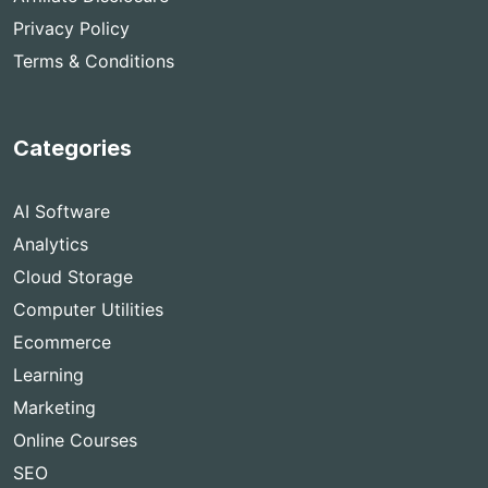
Privacy Policy
Terms & Conditions
Categories
AI Software
Analytics
Cloud Storage
Computer Utilities
Ecommerce
Learning
Marketing
Online Courses
SEO