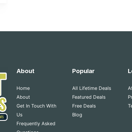
About
Popular
L
Home
All Lifetime Deals
A
About
Featured Deals
P
Get In Touch With
Free Deals
T
Us
Blog
Frequently Asked