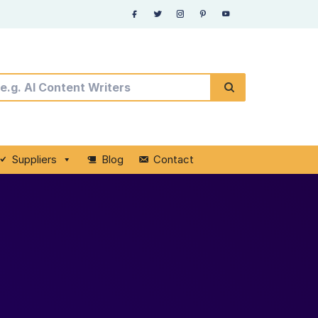
Suppliers
Blog
Contact