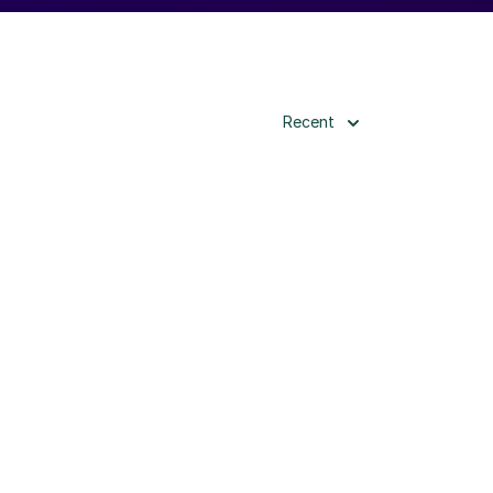
Recent