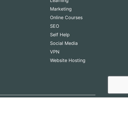
Learning
Marketing
Online Courses
SEO
Self Help
Social Media
VPN
Website Hosting