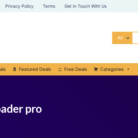
Privacy Policy
Terms
Get In Touch With Us
All
als
Featured Deals
Free Deals
Categories
oader pro