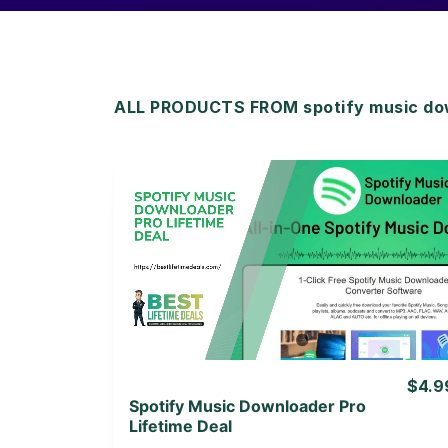
ALL PRODUCTS FROM spotify music do
View Details
View Lifetime Deal
$4.9
Spotify Music Downloader Pro
Lifetime Deal