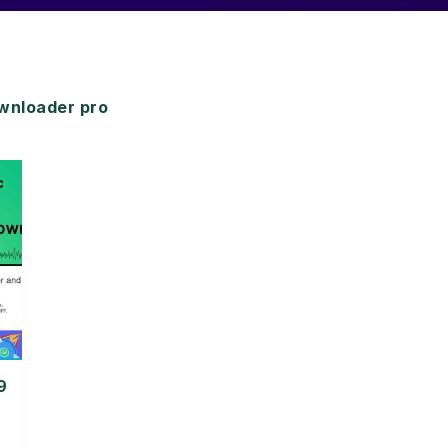
wnloader pro
9