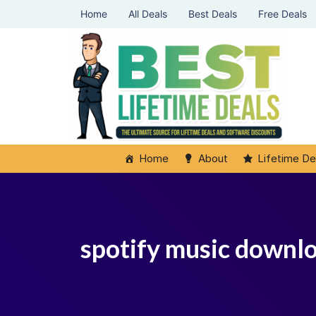
Home
All Deals
Best Deals
Free Deals
Home
About
Lifetime De
spotify music downl