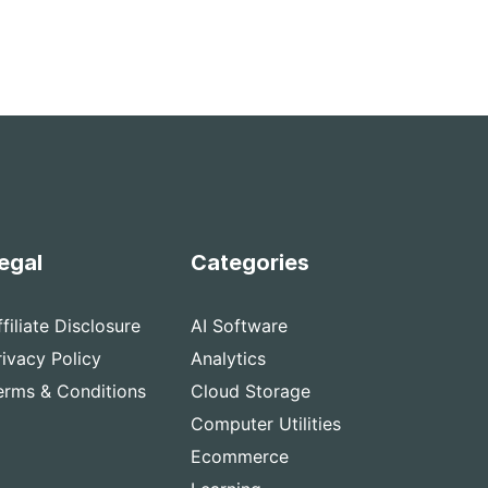
egal
Categories
ffiliate Disclosure
AI Software
rivacy Policy
Analytics
erms & Conditions
Cloud Storage
Computer Utilities
Ecommerce