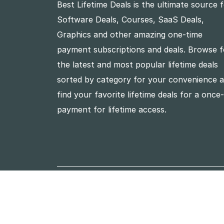
Best Lifetime Deals is the ultimate source 
Software Deals, Courses, SaaS Deals,
Graphics and other amazing one-time
payment subscriptions and deals. Browse f
the latest and most popular lifetime deals
sorted by category for your convenience 
find your favorite lifetime deals for a once
payment for lifetime access.