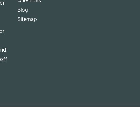
Questions
for
Blog
Sitemap
or
and
-off