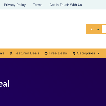
Privacy Policy
Terms
Get In Touch With Us
All
als
Featured Deals
Free Deals
Categories
eal