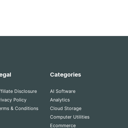
egal
Categories
ffiliate Disclosure
AI Software
rivacy Policy
Analytics
erms & Conditions
Cloud Storage
Computer Utilities
Ecommerce