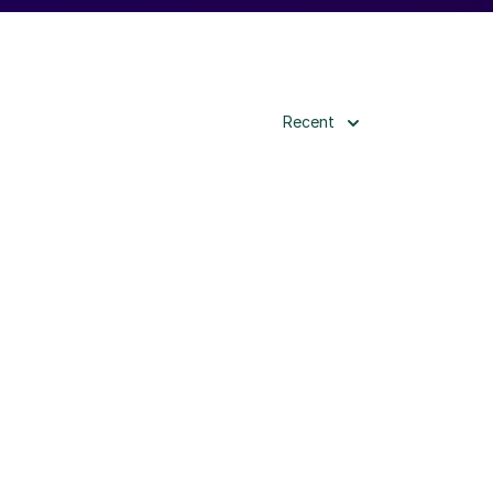
Recent