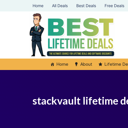
Home
All Deals
Best Deals
Free Deals
Home
About
Lifetime De
stackvault lifetime d