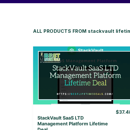
ALL PRODUCTS FROM stackvault lifeti
View Details
View Lifetime Deal
$37.4
StackVault SaaS LTD
Management Platform Lifetime
Deal