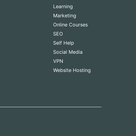
Learning
Marketing
Online Courses
SEO
Self Help
Social Media
VPN
Website Hosting