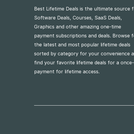
Best Lifetime Deals is the ultimate source 
Software Deals, Courses, SaaS Deals,
Graphics and other amazing one-time
payment subscriptions and deals. Browse f
the latest and most popular lifetime deals
sorted by category for your convenience 
find your favorite lifetime deals for a once
payment for lifetime access.