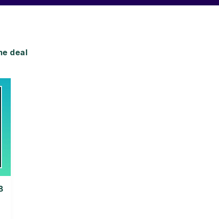
me deal
8