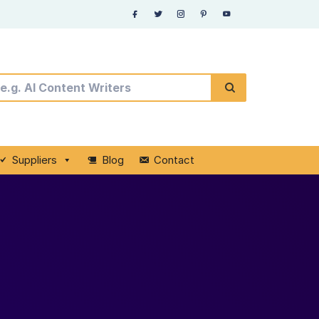
Suppliers
Blog
Contact