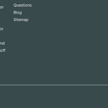
Questions
for
Blog
Sitemap
or
and
-off