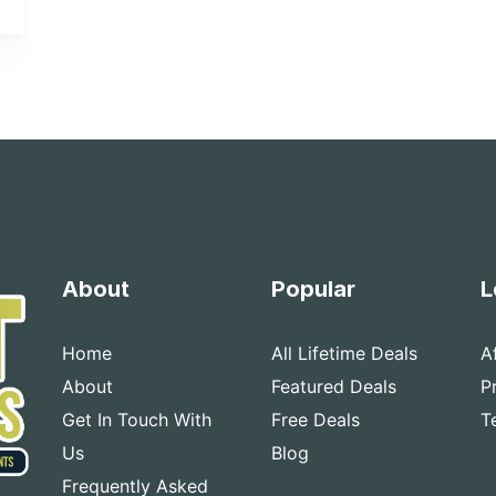
About
Popular
L
Home
All Lifetime Deals
A
About
Featured Deals
P
Get In Touch With
Free Deals
T
Us
Blog
Frequently Asked