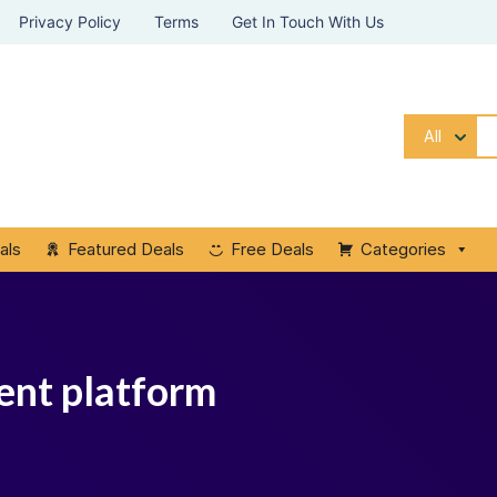
Privacy Policy
Terms
Get In Touch With Us
All
als
Featured Deals
Free Deals
Categories
ent platform