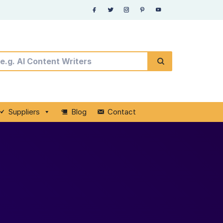
Suppliers
Blog
Contact