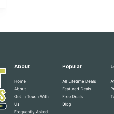
About
Popular
L
Home
All Lifetime Deals
A
About
Featured Deals
P
Get In Touch With
Free Deals
T
Us
Blog
Frequently Asked