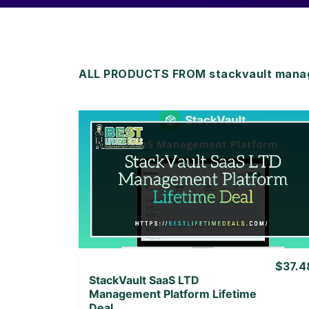
ALL PRODUCTS FROM stackvault mana
View Details
View Lifetime Deal
$37.4
StackVault SaaS LTD
Management Platform Lifetime
Deal