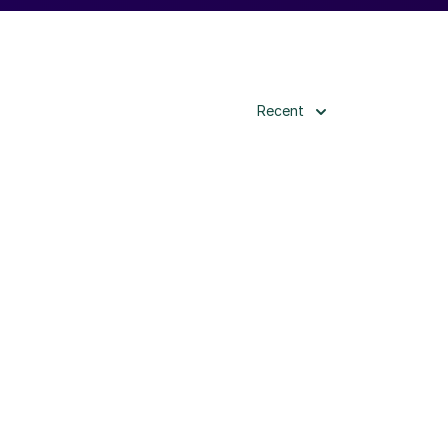
Recent