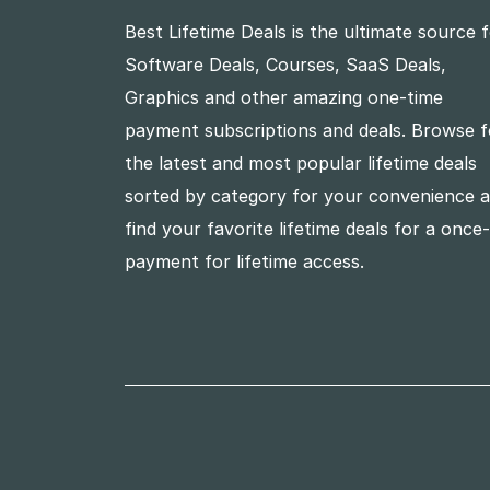
Best Lifetime Deals is the ultimate source 
Software Deals, Courses, SaaS Deals,
Graphics and other amazing one-time
payment subscriptions and deals. Browse f
the latest and most popular lifetime deals
sorted by category for your convenience 
find your favorite lifetime deals for a once
payment for lifetime access.