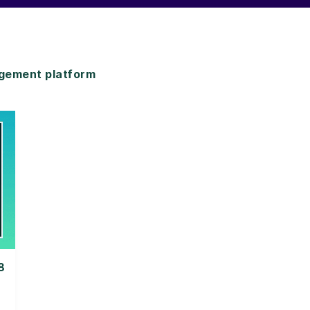
gement platform
8