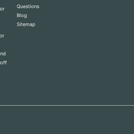
Questions
for
Blog
Sitemap
or
and
-off