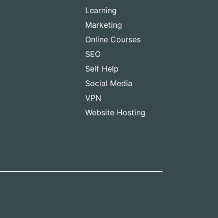
Learning
Marketing
Online Courses
SEO
Self Help
Social Media
VPN
Website Hosting