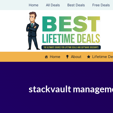
Home
All Deals
Best Deals
Free Deals
Home
About
Lifetime De
stackvault managem