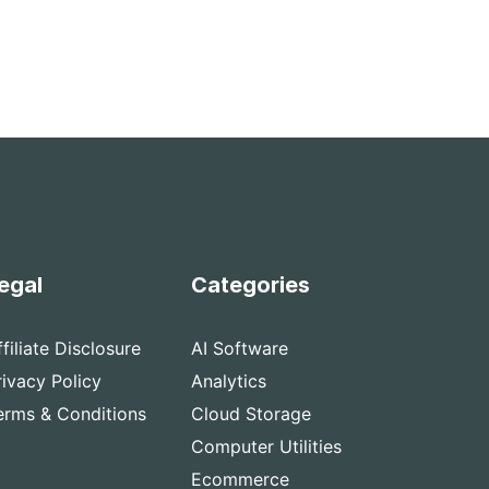
egal
Categories
ffiliate Disclosure
AI Software
rivacy Policy
Analytics
erms & Conditions
Cloud Storage
Computer Utilities
Ecommerce