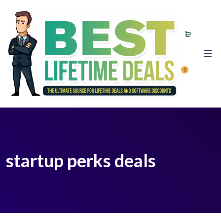
0
startup perks deals