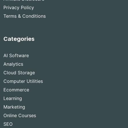
Privacy Policy
Terms & Conditions
Categories
AI Software
Analytics
Cloud Storage
Computer Utilities
Ecommerce
Learning
Marketing
Online Courses
SEO