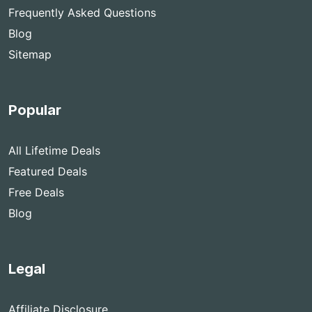
Frequently Asked Questions
Blog
Sitemap
Popular
All Lifetime Deals
Featured Deals
Free Deals
Blog
Legal
Affiliate Disclosure