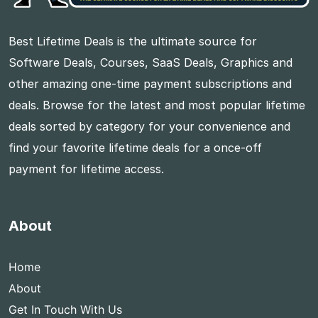
Best Lifetime Deals is the ultimate source for
Software Deals, Courses, SaaS Deals, Graphics and
other amazing one-time payment subscriptions and
deals. Browse for the latest and most popular lifetime
deals sorted by category for your convenience and
find your favorite lifetime deals for a once-off
payment for lifetime access.
About
Home
About
Get In Touch With Us