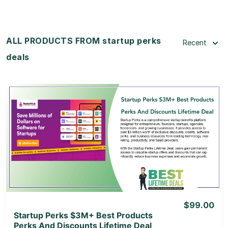
ALL PRODUCTS FROM startup perks
Recent
deals
View Details
View Lifetime Deal
$99.00
Startup Perks $3M+ Best Products
Perks And Discounts Lifetime Deal