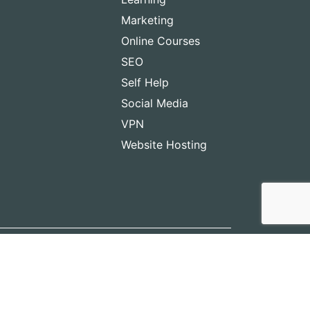
Marketing
Online Courses
SEO
Self Help
Social Media
VPN
Website Hosting