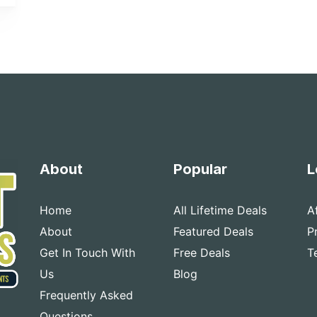
About
Popular
L
Home
All Lifetime Deals
A
About
Featured Deals
P
Get In Touch With
Free Deals
T
Us
Blog
Frequently Asked
Questions