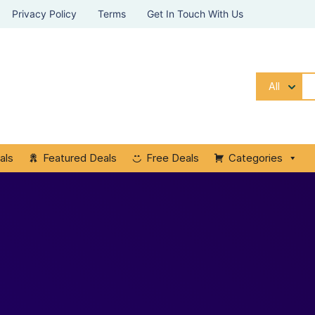
Privacy Policy
Terms
Get In Touch With Us
All
als
Featured Deals
Free Deals
Categories