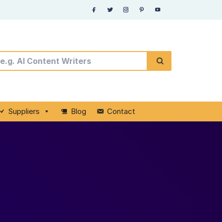
Suppliers
Blog
Contact