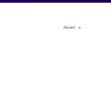
Recent