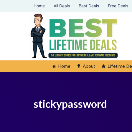
Home
All Deals
Best Deals
Free Deals
Home
About
Lifetime De
stickypassword