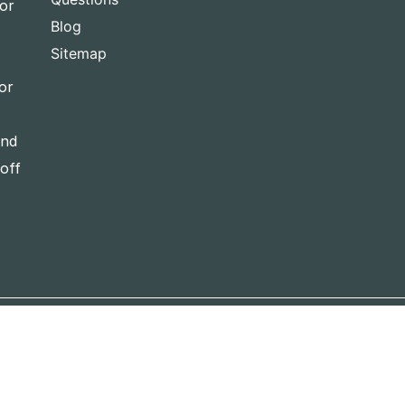
for
Blog
Sitemap
or
and
-off