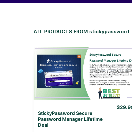
ALL PRODUCTS FROM stickypassword
View Details
View Lifetime Deal
$29.9
StickyPassword Secure
Password Manager Lifetime
Deal