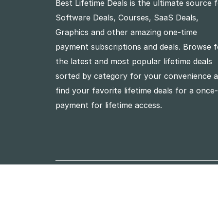
Best Lifetime Deals is the ultimate source 
Software Deals, Courses, SaaS Deals,
Graphics and other amazing one-time
payment subscriptions and deals. Browse f
the latest and most popular lifetime deals
sorted by category for your convenience 
find your favorite lifetime deals for a once
payment for lifetime access.