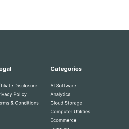
egal
Categories
ffiliate Disclosure
AI Software
rivacy Policy
Analytics
erms & Conditions
Cloud Storage
Computer Utilities
Ecommerce
Learning