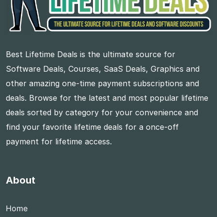
Best Lifetime Deals is the ultimate source for
Software Deals, Courses, SaaS Deals, Graphics and
other amazing one-time payment subscriptions and
deals. Browse for the latest and most popular lifetime
deals sorted by category for your convenience and
find your favorite lifetime deals for a once-off
payment for lifetime access.
About
Home