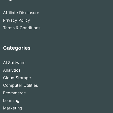
Affiliate Disclosure
Privacy Policy
Terms & Conditions
Categories
AI Software
Analytics
Cloud Storage
Computer Utilities
Ecommerce
Learning
Marketing