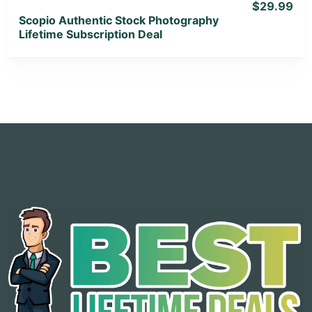
$29.99
Scopio Authentic Stock Photography
Lifetime Subscription Deal