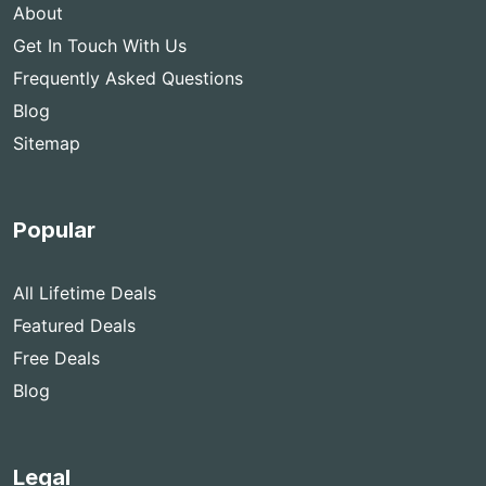
About
Get In Touch With Us
Frequently Asked Questions
Blog
Sitemap
Popular
All Lifetime Deals
Featured Deals
Free Deals
Blog
Legal