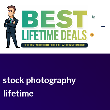
0
stock photography
lifetime