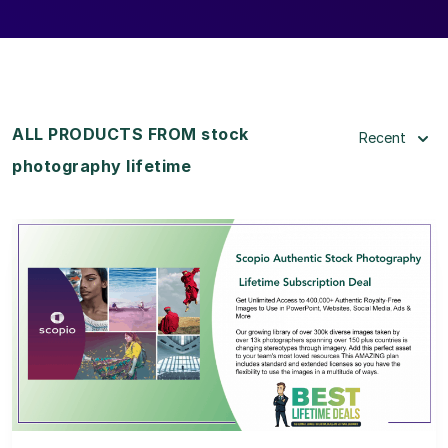
ALL PRODUCTS FROM stock
Recent
photography lifetime
View Details
View Lifetime Deal