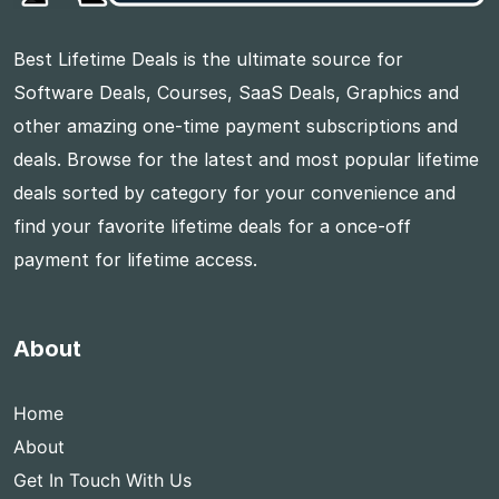
Best Lifetime Deals is the ultimate source for
Software Deals, Courses, SaaS Deals, Graphics and
other amazing one-time payment subscriptions and
deals. Browse for the latest and most popular lifetime
deals sorted by category for your convenience and
find your favorite lifetime deals for a once-off
payment for lifetime access.
About
Home
About
Get In Touch With Us