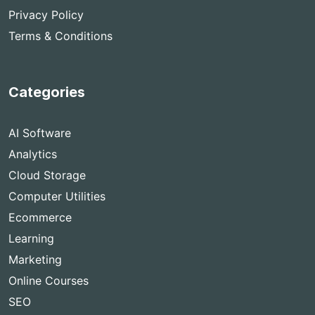
Privacy Policy
Terms & Conditions
Categories
AI Software
Analytics
Cloud Storage
Computer Utilities
Ecommerce
Learning
Marketing
Online Courses
SEO