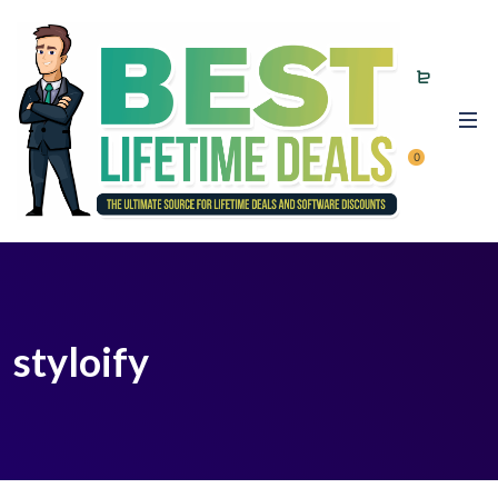
0
styloify