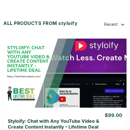
ALL PRODUCTS FROM styloify
Recent
View Details
View Lifetime Deal
$99.00
Styloify: Chat with Any YouTube Video &
Create Content Instantly – Lifetime Deal