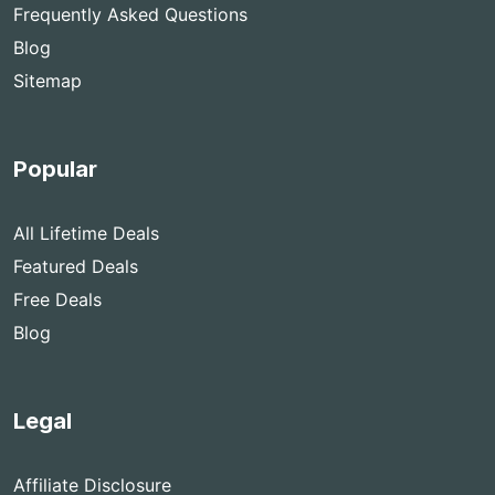
Frequently Asked Questions
Blog
Sitemap
Popular
All Lifetime Deals
Featured Deals
Free Deals
Blog
Legal
Affiliate Disclosure