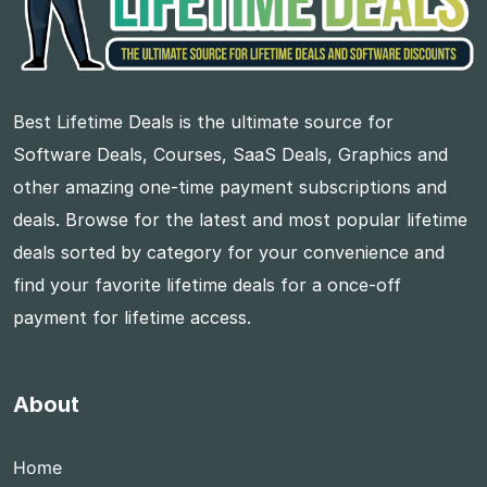
Best Lifetime Deals is the ultimate source for
Software Deals, Courses, SaaS Deals, Graphics and
other amazing one-time payment subscriptions and
deals. Browse for the latest and most popular lifetime
deals sorted by category for your convenience and
find your favorite lifetime deals for a once-off
payment for lifetime access.
About
Home