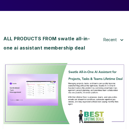
ALL PRODUCTS FROM swatle all-in-
Recent
one ai assistant membership deal
View Details
View Lifetime Deal