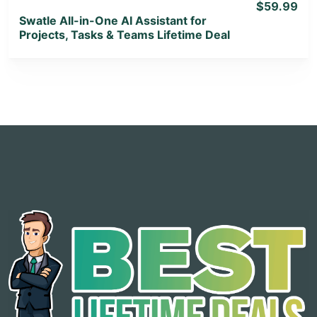
$59.99
Swatle All-in-One AI Assistant for
Projects, Tasks & Teams Lifetime Deal