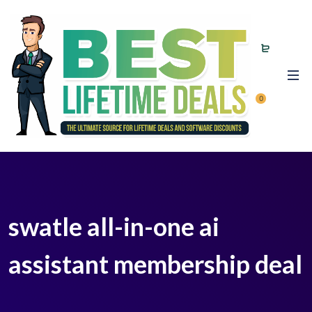
0
swatle all-in-one ai
assistant membership deal