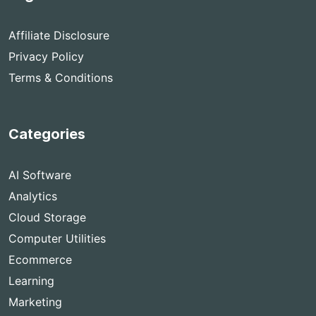
Affiliate Disclosure
Privacy Policy
Terms & Conditions
Categories
AI Software
Analytics
Cloud Storage
Computer Utilities
Ecommerce
Learning
Marketing