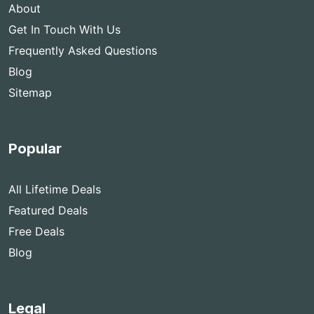
About
Get In Touch With Us
Frequently Asked Questions
Blog
Sitemap
Popular
All Lifetime Deals
Featured Deals
Free Deals
Blog
Legal