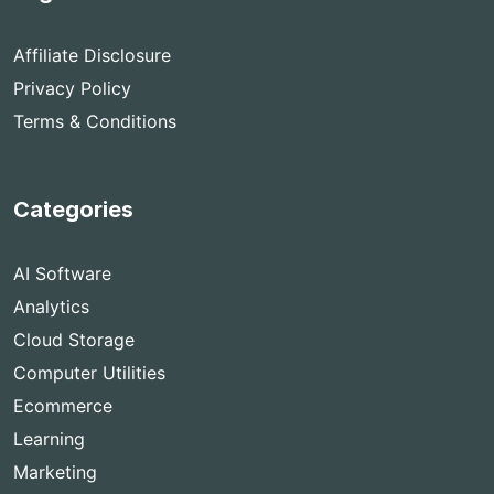
Affiliate Disclosure
Privacy Policy
Terms & Conditions
Categories
AI Software
Analytics
Cloud Storage
Computer Utilities
Ecommerce
Learning
Marketing