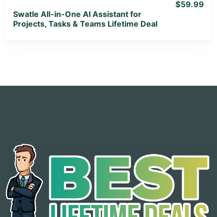
$59.99
Swatle All-in-One AI Assistant for
Projects, Tasks & Teams Lifetime Deal