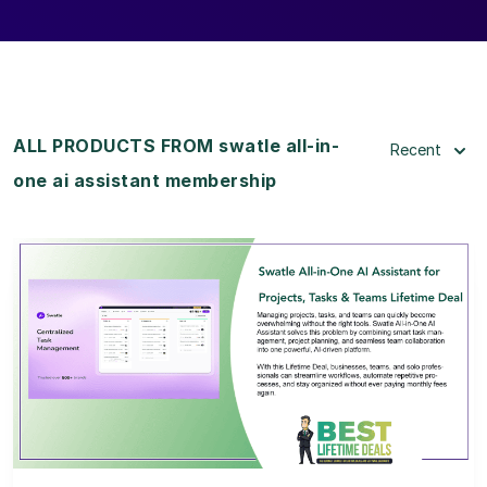
ALL PRODUCTS FROM swatle all-in-
Recent
one ai assistant membership
View Details
View Lifetime Deal