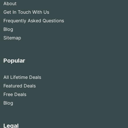
About
Get In Touch With Us
Frequently Asked Questions
Blog
Sitemap
Popular
All Lifetime Deals
Featured Deals
Free Deals
Blog
Legal