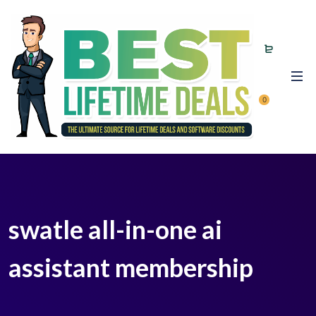
0
swatle all-in-one ai
assistant membership