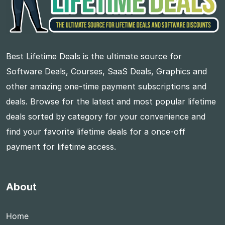
Best Lifetime Deals is the ultimate source for
Software Deals, Courses, SaaS Deals, Graphics and
other amazing one-time payment subscriptions and
deals. Browse for the latest and most popular lifetime
deals sorted by category for your convenience and
find your favorite lifetime deals for a once-off
payment for lifetime access.
About
Home