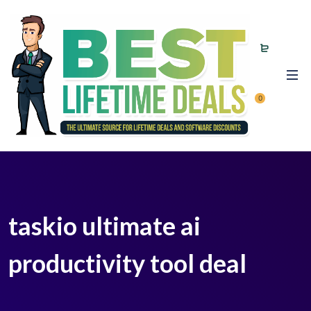
0
taskio ultimate ai
productivity tool deal