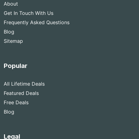
About
Get In Touch With Us
Frequently Asked Questions
Blog
Sitemap
Popular
All Lifetime Deals
Featured Deals
Free Deals
Blog
Legal