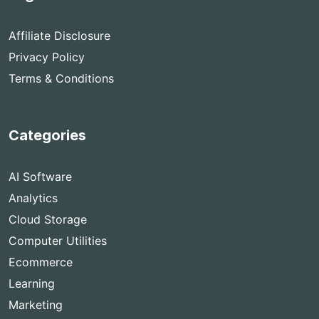
Affiliate Disclosure
Privacy Policy
Terms & Conditions
Categories
AI Software
Analytics
Cloud Storage
Computer Utilities
Ecommerce
Learning
Marketing