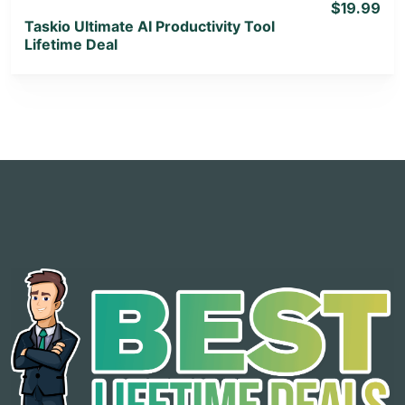
$19.99
Taskio Ultimate AI Productivity Tool
Lifetime Deal