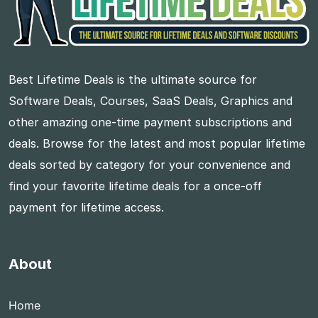
Best Lifetime Deals is the ultimate source for
Software Deals, Courses, SaaS Deals, Graphics and
other amazing one-time payment subscriptions and
deals. Browse for the latest and most popular lifetime
deals sorted by category for your convenience and
find your favorite lifetime deals for a once-off
payment for lifetime access.
About
Home