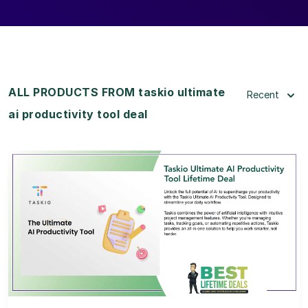
ALL PRODUCTS FROM taskio ultimate
Recent
ai productivity tool deal
View Details
View Lifetime Deal