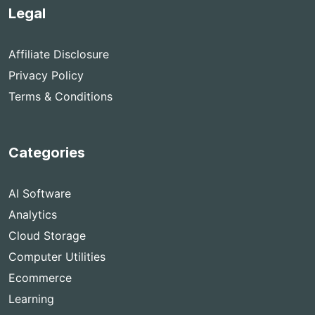
Legal
Affiliate Disclosure
Privacy Policy
Terms & Conditions
Categories
AI Software
Analytics
Cloud Storage
Computer Utilities
Ecommerce
Learning