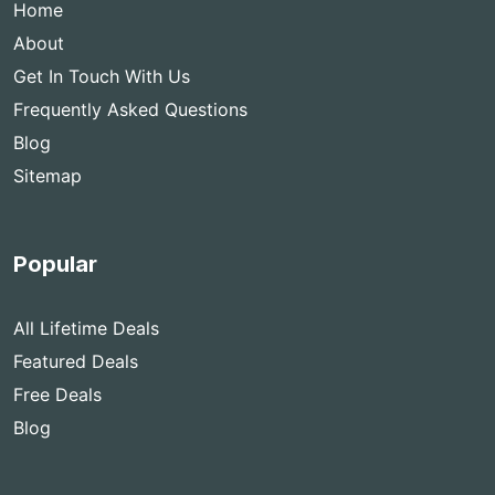
Home
About
Get In Touch With Us
Frequently Asked Questions
Blog
Sitemap
Popular
All Lifetime Deals
Featured Deals
Free Deals
Blog