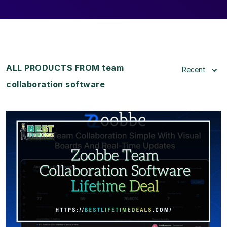
ALL PRODUCTS FROM team
Recent
collaboration software
View Details
View Lifetime Deal