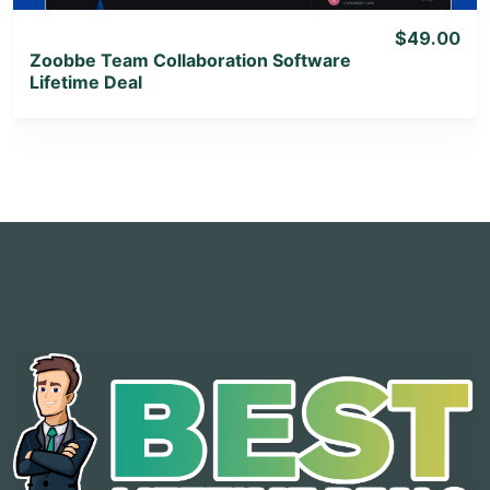
$49.00
Zoobbe Team Collaboration Software
Lifetime Deal