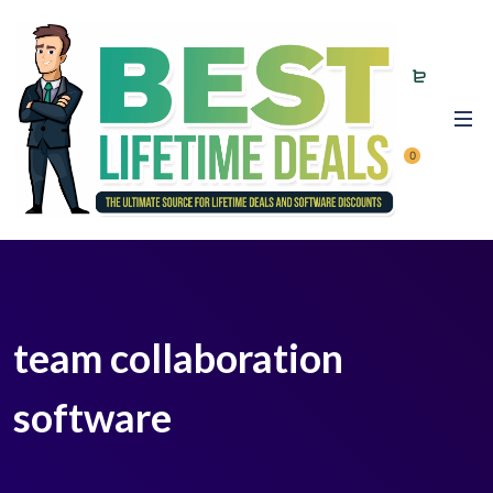
0
team collaboration
software