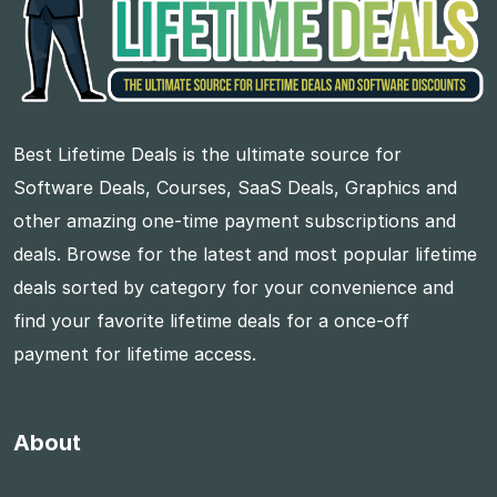
Best Lifetime Deals is the ultimate source for
Software Deals, Courses, SaaS Deals, Graphics and
other amazing one-time payment subscriptions and
deals. Browse for the latest and most popular lifetime
deals sorted by category for your convenience and
find your favorite lifetime deals for a once-off
payment for lifetime access.
About