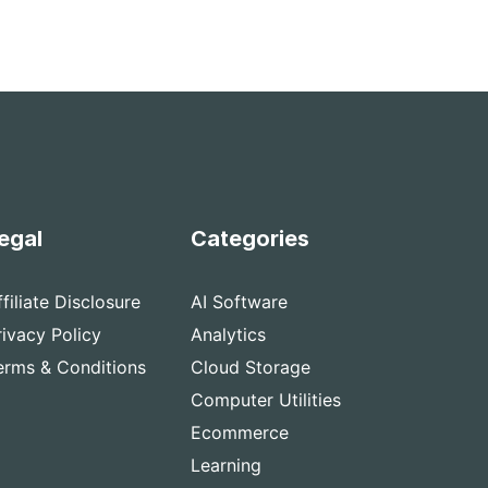
egal
Categories
ffiliate Disclosure
AI Software
rivacy Policy
Analytics
erms & Conditions
Cloud Storage
Computer Utilities
Ecommerce
Learning