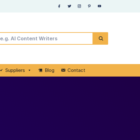
Suppliers
Blog
Contact