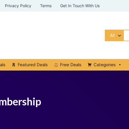
Privacy Policy
Terms
Get In Touch With Us
All
als
Featured Deals
Free Deals
Categories
embership