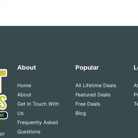
About
Popular
L
Home
All Lifetime Deals
A
About
Featured Deals
P
Get In Touch With
Free Deals
T
Us
Blog
Frequently Asked
Questions
for