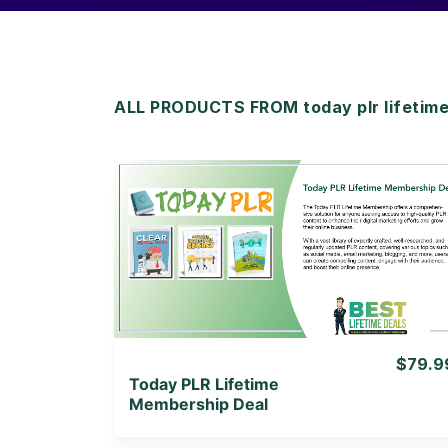
ALL PRODUCTS FROM today plr lifetim
View Details
View Lifetime Deal
$79.9
Today PLR Lifetime
Membership Deal