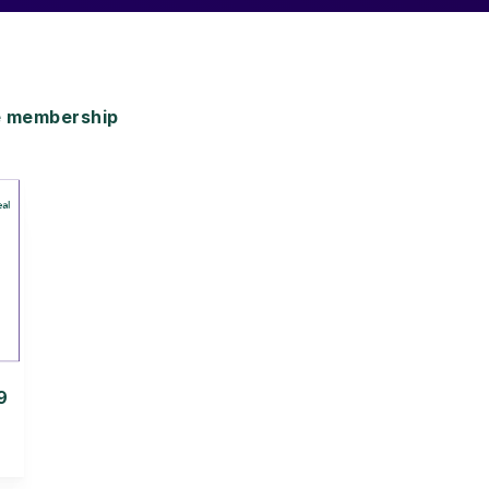
e membership
9