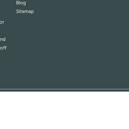
Blog
Sitemap
or
and
-off