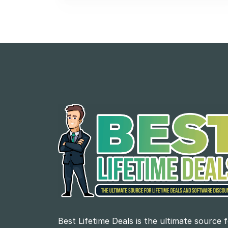
Best Lifetime Deals is the ultimate source 