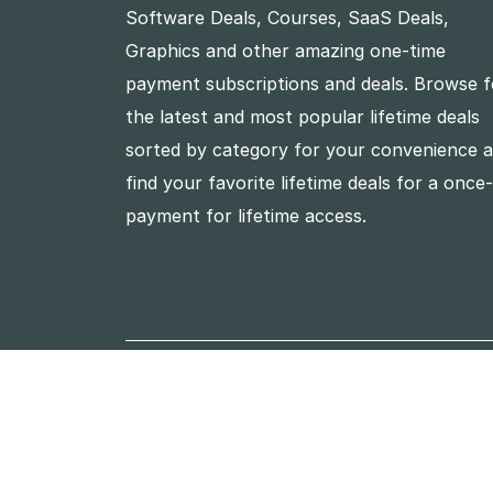
Software Deals, Courses, SaaS Deals,
Graphics and other amazing one-time
payment subscriptions and deals. Browse f
the latest and most popular lifetime deals
sorted by category for your convenience 
find your favorite lifetime deals for a once
payment for lifetime access.