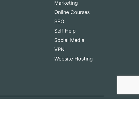
Marketing
Online Courses
SEO
Self Help
Social Media
VPN
Website Hosting