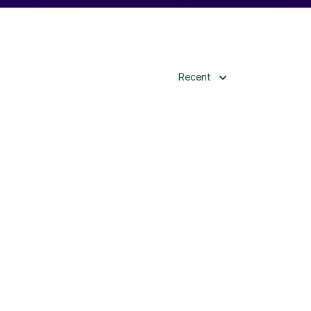
Recent