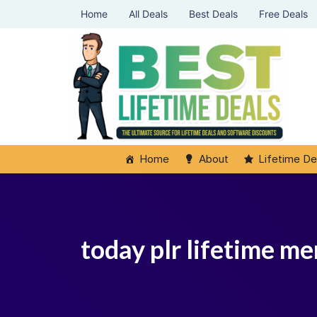
Home
All Deals
Best Deals
Free Deals
Home
About
Lifetime De
today plr lifetime m